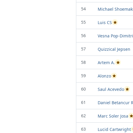
54
Michael Shoemak
55
Luis CS
Passed Proje
56
Vesna Pop-Dimitri
57
Quizzical Jepsen
58
Artem A.
Passed Pro
59
Alonzo
Passed Proje
60
Saul Acevedo
Pass
61
Daniel Betancur 
62
Marc Soler Josa
P
63
Lucid Cartwright