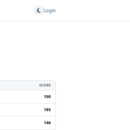
Login
SCORE
190
185
146