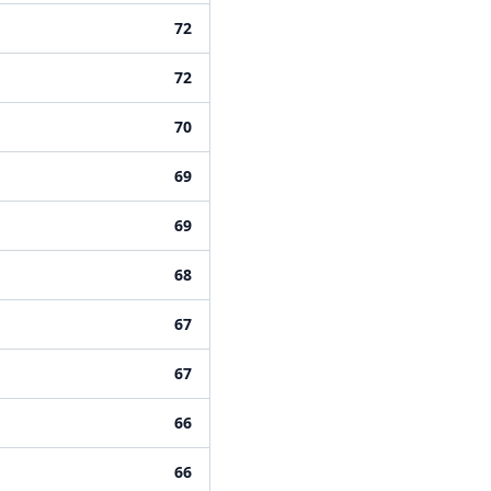
72
72
70
69
69
68
67
67
66
66