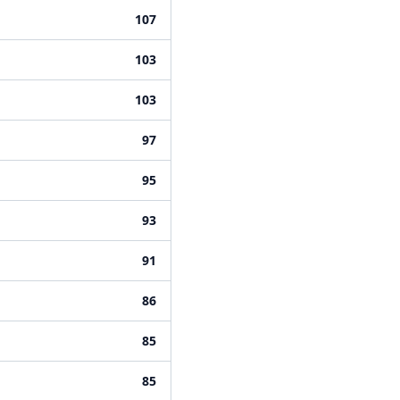
107
103
103
97
95
93
91
86
85
85