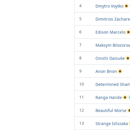
4
Dmytro Voytko
Pa
5
Dimitrios Zachare
6
Edison Marcelo
P
7
Maksym Bilozoro
8
Onishi Daisuke
P
9
Anon Bnon
Passed 
10
Determined Sham
11
Ranga Hande
Pas
12
Beautiful Morse
13
Strange Ishizaka