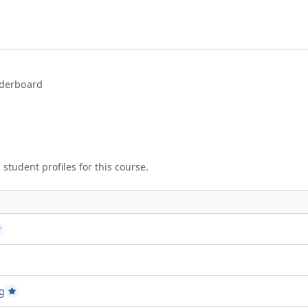
derboard
 student profiles for this course.
d Project attempt 1
assed Project attempt 2
ct attempt 2
g
Passed Project attempt 2