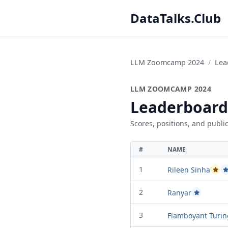
DataTalks.Club
LLM Zoomcamp 2024
Lea
LLM ZOOMCAMP 2024
Leaderboard
Scores, positions, and public
#
NAME
1
Rileen Sinha
Passe
P
2
Ranyar
Passed Proje
3
Flamboyant Turin