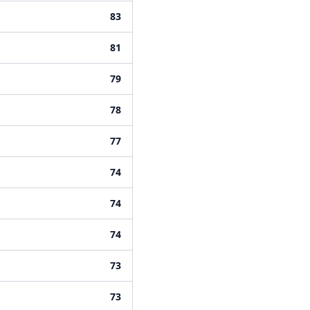
83
81
79
78
77
74
74
74
73
73