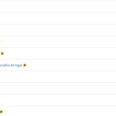
ject attempt 2
sed Project attempt 3
e
assed Project attempt 2
Passed Project attempt 1
mbraño Arroyo
Passed Project attempt 2
ttempt 2
 Project attempt 1
ssed Project attempt 3
Passed Project attempt 2