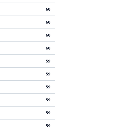
60
60
60
60
59
59
59
59
59
59