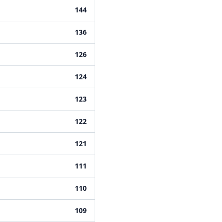
144
136
126
124
123
122
121
111
110
109