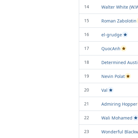
14
Walter White (W.W
15
Roman Zabolotin
16
el-grudge
Passed P
17
QuocAnh
Passed Pr
18
Determined Aust
19
Nevin Polat
Passed
20
Val
Passed Project at
21
Admiring Hopper
22
Wali Mohamed
P
23
Wonderful Blackw