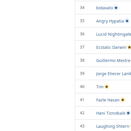
34
botavalo
Passed Pro
35
Angry Hypatia
Pas
36
Lucid Nightingal
37
Ecstatic Darwin
P
38
Guillermo Mestre
39
Jorge Eliecer La
40
Tim
Passed Project a
41
Fazle Hasan
Passed
42
Hani Tiznobaik
Pa
43
Laughing Shtern