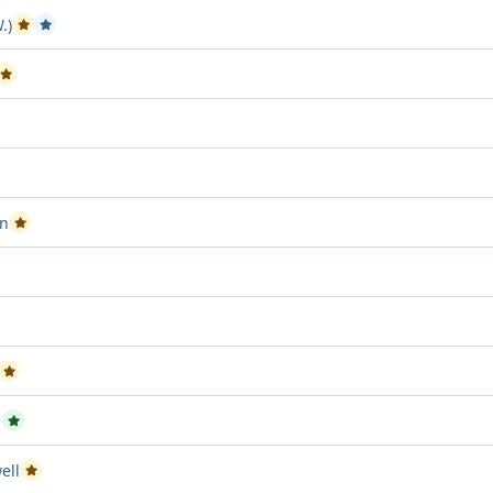
.)
Passed Project attempt 1
Passed Project attempt 2
Passed Project attempt 2
roject attempt 3
oject attempt 2
in
Passed Project attempt 1
 Project attempt 3
tempt 3
Passed Project attempt 2
assed Project attempt 2
Passed Project attempt 3
ell
Passed Project attempt 2