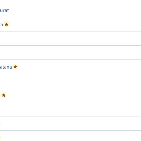
urat
ka
Passed Project attempt 1
ect attempt 1
sed Project attempt 1
vatana
Passed Project attempt 2
 Project attempt 1
n
Passed Project attempt 2
ed Project attempt 2
assed Project attempt 2
assed Project attempt 1