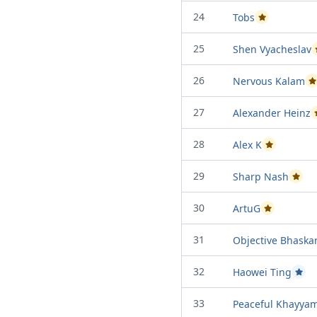
24
Tobs
Passed Project 
25
Shen Vyacheslav
26
Nervous Kalam
P
27
Alexander Heinz
28
Alex K
Passed Projec
29
Sharp Nash
Passed
30
ArtuG
Passed Project
31
Objective Bhaska
32
Haowei Ting
Passe
33
Peaceful Khayya