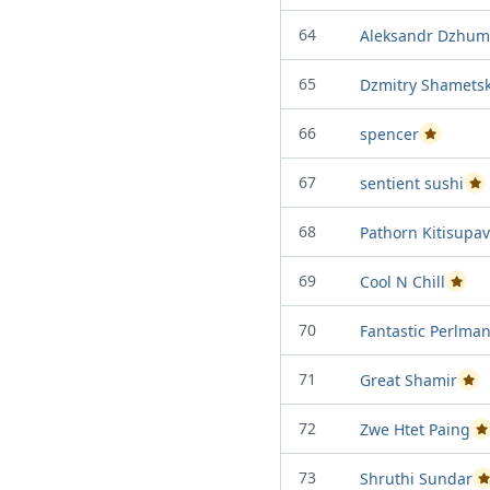
64
Aleksandr Dzhum
65
Dzmitry Shamets
66
spencer
Passed Proj
67
sentient sushi
Pas
68
Pathorn Kitisupa
69
Cool N Chill
Passed
70
Fantastic Perlma
71
Great Shamir
Pass
72
Zwe Htet Paing
P
73
Shruthi Sundar
P