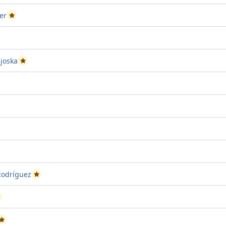
er
Passed Project attempt 1
ct attempt 2
joska
Passed Project attempt 1
ject attempt 2
ct attempt 1
ed Project attempt 2
Rodríguez
Passed Project attempt 2
assed Project attempt 2
Passed Project attempt 1