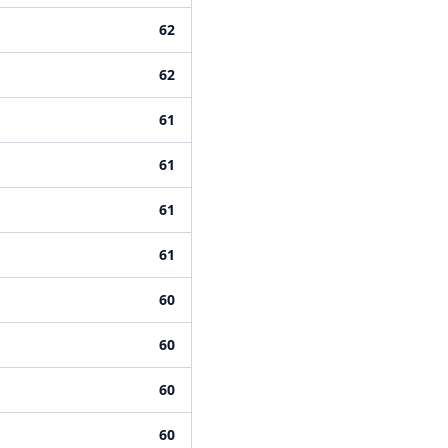
62
62
61
61
61
61
60
60
60
60