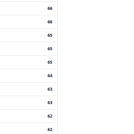
66
66
65
65
65
64
63
63
62
62