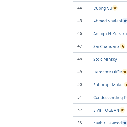
44
Duong Vu
Passed P
45
Ahmed Shalabi
P
46
Amogh N Kulkarn
47
Sai Chandana
Pas
48
Stoic Minsky
49
Hardcore Diffie
P
50
Subhrajit Makur
51
Condescending P
52
Elvis TOGBAN
Pas
53
Zaahir Dawood
P