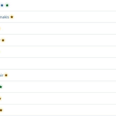
ssed Project attempt 1
Passed Project attempt 2
Passed Project attempt 3
nakis
Passed Project attempt 2
assed Project attempt 3
v
Passed Project attempt 1
assed Project attempt 1
Project attempt 2
ir
Passed Project attempt 1
sed Project attempt 1
Passed Project attempt 3
Passed Project attempt 3
Passed Project attempt 2