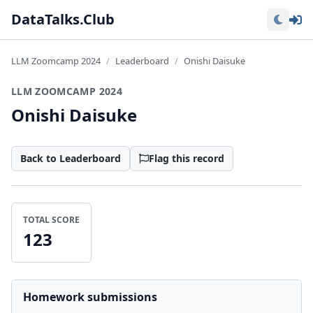
Lo
DataTalks.Club
LLM Zoomcamp 2024
Leaderboard
Onishi Daisuke
LLM ZOOMCAMP 2024
Onishi Daisuke
Back to Leaderboard
Flag this record
TOTAL SCORE
123
Homework submissions