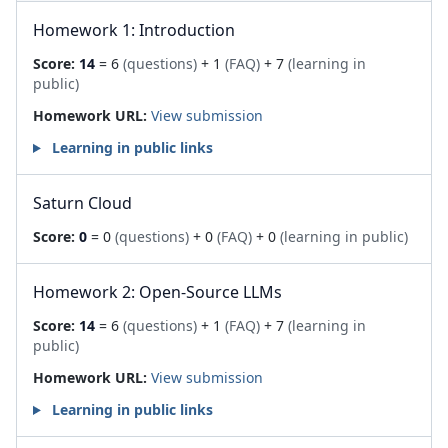
Homework 1: Introduction
Score:
14
= 6
(questions)
+ 1
(FAQ)
+ 7
(learning in
public)
Homework URL:
View submission
Learning in public links
Saturn Cloud
Score:
0
= 0
(questions)
+ 0
(FAQ)
+ 0
(learning in public)
Homework 2: Open-Source LLMs
Score:
14
= 6
(questions)
+ 1
(FAQ)
+ 7
(learning in
public)
Homework URL:
View submission
Learning in public links