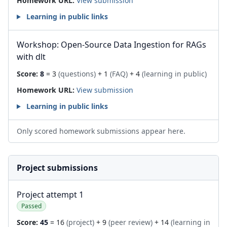
Homework URL:
View submission
Learning in public links
Workshop: Open-Source Data Ingestion for RAGs
with dlt
Score:
8
= 3
(questions)
+ 1
(FAQ)
+ 4
(learning in public)
Homework URL:
View submission
Learning in public links
Only scored homework submissions appear here.
Project submissions
Project attempt 1
Passed
Score:
45
= 16
(project)
+ 9
(peer review)
+ 14
(learning in