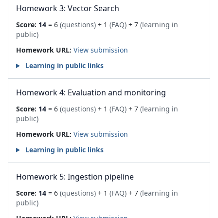
Homework 3: Vector Search
Score:
14
= 6
(questions)
+ 1
(FAQ)
+ 7
(learning in
public)
Homework URL:
View submission
Learning in public links
Homework 4: Evaluation and monitoring
Score:
14
= 6
(questions)
+ 1
(FAQ)
+ 7
(learning in
public)
Homework URL:
View submission
Learning in public links
Homework 5: Ingestion pipeline
Score:
14
= 6
(questions)
+ 1
(FAQ)
+ 7
(learning in
public)