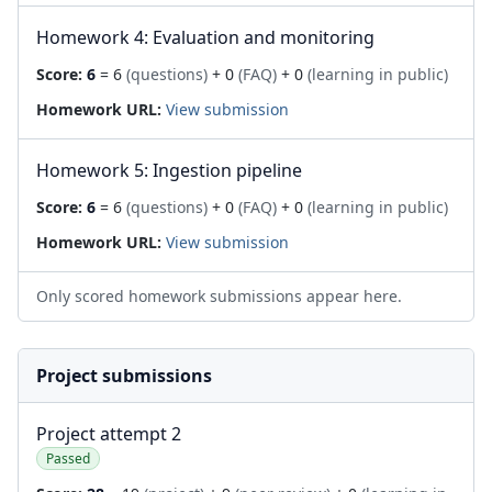
Homework 4: Evaluation and monitoring
Score:
6
= 6
(questions)
+ 0
(FAQ)
+ 0
(learning in public)
Homework URL:
View submission
Homework 5: Ingestion pipeline
Score:
6
= 6
(questions)
+ 0
(FAQ)
+ 0
(learning in public)
Homework URL:
View submission
Only scored homework submissions appear here.
Project submissions
Project attempt 2
Passed