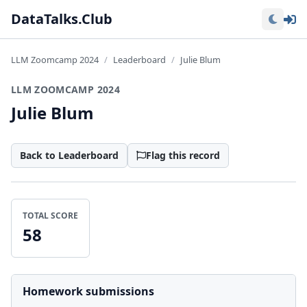
Lo
DataTalks.Club
LLM Zoomcamp 2024
Leaderboard
Julie Blum
LLM ZOOMCAMP 2024
Julie Blum
Back to Leaderboard
Flag this record
TOTAL SCORE
58
Homework submissions