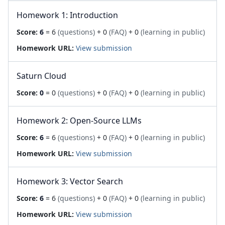
Homework 1: Introduction
Score:
6
= 6
(questions)
+ 0
(FAQ)
+ 0
(learning in public)
Homework URL:
View submission
Saturn Cloud
Score:
0
= 0
(questions)
+ 0
(FAQ)
+ 0
(learning in public)
Homework 2: Open-Source LLMs
Score:
6
= 6
(questions)
+ 0
(FAQ)
+ 0
(learning in public)
Homework URL:
View submission
Homework 3: Vector Search
Score:
6
= 6
(questions)
+ 0
(FAQ)
+ 0
(learning in public)
Homework URL:
View submission