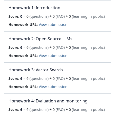
Homework 1: Introduction
Score:
0
= 0
(questions)
+ 0
(FAQ)
+ 0
(learning in public)
Homework URL:
View submission
Homework 2: Open-Source LLMs
Score:
6
= 6
(questions)
+ 0
(FAQ)
+ 0
(learning in public)
Homework URL:
View submission
Homework 3: Vector Search
Score:
6
= 6
(questions)
+ 0
(FAQ)
+ 0
(learning in public)
Homework URL:
View submission
Homework 4: Evaluation and monitoring
Score:
6
= 6
(questions)
+ 0
(FAQ)
+ 0
(learning in public)