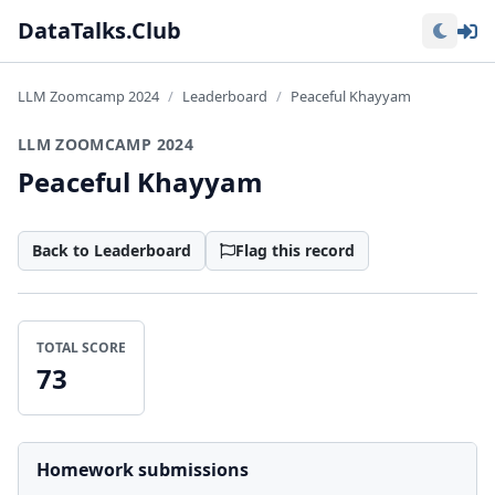
Lo
DataTalks.Club
LLM Zoomcamp 2024
Leaderboard
Peaceful Khayyam
LLM ZOOMCAMP 2024
Peaceful Khayyam
Back to Leaderboard
Flag this record
TOTAL SCORE
73
Homework submissions