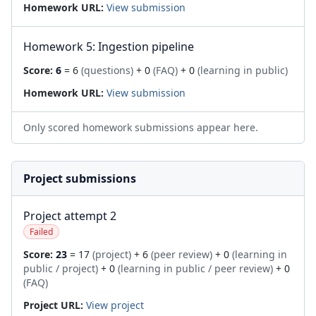
Homework URL:
View submission
Homework 5: Ingestion pipeline
Score:
6
= 6
(questions)
+ 0
(FAQ)
+ 0
(learning in public)
Homework URL:
View submission
Only scored homework submissions appear here.
Project submissions
Project attempt 2
Failed
Score:
23
= 17
(project)
+ 6
(peer review)
+ 0
(learning in
public / project)
+ 0
(learning in public / peer review)
+ 0
(FAQ)
Project URL:
View project