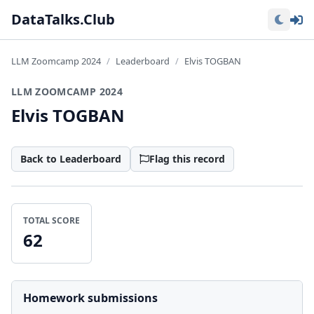
Lo
DataTalks.Club
LLM Zoomcamp 2024
Leaderboard
Elvis TOGBAN
LLM ZOOMCAMP 2024
Elvis TOGBAN
Back to Leaderboard
Flag this record
TOTAL SCORE
62
Homework submissions