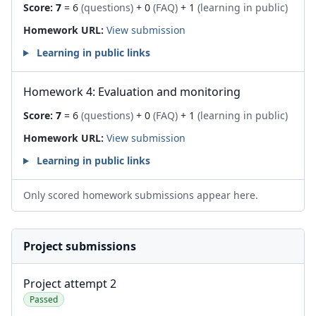
Score:
7
= 6
(questions)
+ 0
(FAQ)
+ 1
(learning in public)
Homework URL:
View submission
Learning in public links
Homework 4: Evaluation and monitoring
Score:
7
= 6
(questions)
+ 0
(FAQ)
+ 1
(learning in public)
Homework URL:
View submission
Learning in public links
Only scored homework submissions appear here.
Project submissions
Project attempt 2
Passed