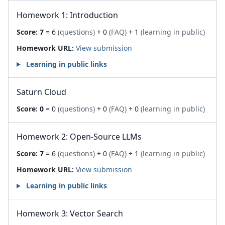
Homework 1: Introduction
Score:
7
= 6
(questions)
+ 0
(FAQ)
+ 1
(learning in public)
Homework URL:
View submission
Learning in public links
Saturn Cloud
Score:
0
= 0
(questions)
+ 0
(FAQ)
+ 0
(learning in public)
Homework 2: Open-Source LLMs
Score:
7
= 6
(questions)
+ 0
(FAQ)
+ 1
(learning in public)
Homework URL:
View submission
Learning in public links
Homework 3: Vector Search