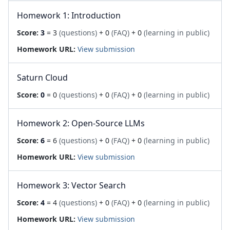
Homework 1: Introduction
Score:
3
= 3
(questions)
+ 0
(FAQ)
+ 0
(learning in public)
Homework URL:
View submission
Saturn Cloud
Score:
0
= 0
(questions)
+ 0
(FAQ)
+ 0
(learning in public)
Homework 2: Open-Source LLMs
Score:
6
= 6
(questions)
+ 0
(FAQ)
+ 0
(learning in public)
Homework URL:
View submission
Homework 3: Vector Search
Score:
4
= 4
(questions)
+ 0
(FAQ)
+ 0
(learning in public)
Homework URL:
View submission