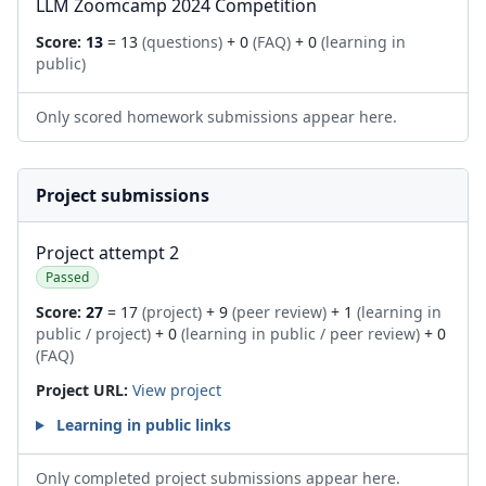
LLM Zoomcamp 2024 Competition
Score:
13
= 13
(questions)
+ 0
(FAQ)
+ 0
(learning in
public)
Only scored homework submissions appear here.
Project submissions
Project attempt 2
Passed
Score:
27
= 17
(project)
+ 9
(peer review)
+ 1
(learning in
public / project)
+ 0
(learning in public / peer review)
+ 0
(FAQ)
Project URL:
View project
Learning in public links
Only completed project submissions appear here.