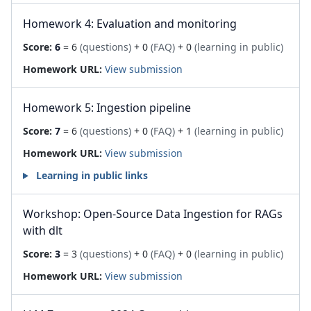
Homework 4: Evaluation and monitoring
Score:
6
= 6
(questions)
+ 0
(FAQ)
+ 0
(learning in public)
Homework URL:
View submission
Homework 5: Ingestion pipeline
Score:
7
= 6
(questions)
+ 0
(FAQ)
+ 1
(learning in public)
Homework URL:
View submission
Learning in public links
Workshop: Open-Source Data Ingestion for RAGs
with dlt
Score:
3
= 3
(questions)
+ 0
(FAQ)
+ 0
(learning in public)
Homework URL:
View submission