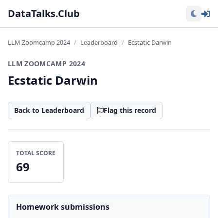
Lo
DataTalks.Club
LLM Zoomcamp 2024
Leaderboard
Ecstatic Darwin
LLM ZOOMCAMP 2024
Ecstatic Darwin
Back to Leaderboard
Flag this record
TOTAL SCORE
69
Homework submissions