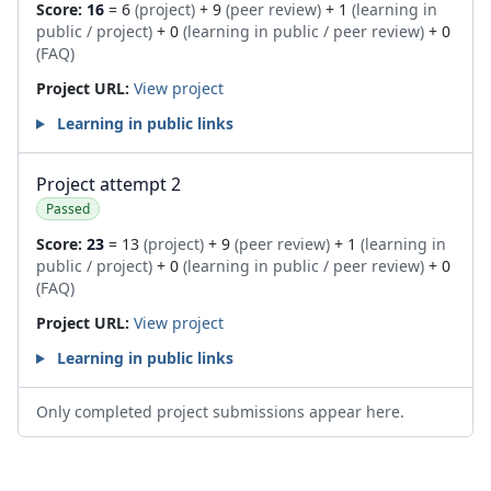
Score:
16
= 6
(project)
+ 9
(peer review)
+ 1
(learning in
public / project)
+ 0
(learning in public / peer review)
+ 0
(FAQ)
Project URL:
View project
Learning in public links
Project attempt 2
Passed
Score:
23
= 13
(project)
+ 9
(peer review)
+ 1
(learning in
public / project)
+ 0
(learning in public / peer review)
+ 0
(FAQ)
Project URL:
View project
Learning in public links
Only completed project submissions appear here.