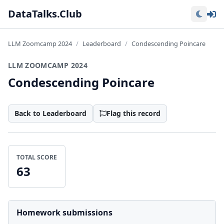
Lo
DataTalks.Club
LLM Zoomcamp 2024
Leaderboard
Condescending Poincare
LLM ZOOMCAMP 2024
Condescending Poincare
Back to Leaderboard
Flag this record
TOTAL SCORE
63
Homework submissions