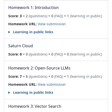
Homework 1: Introduction
Score:
3
= 2
(questions)
+ 0
(FAQ)
+ 1
(learning in public)
Homework URL:
View submission
Learning in public links
Saturn Cloud
Score:
0
= 0
(questions)
+ 0
(FAQ)
+ 0
(learning in public)
Homework 2: Open-Source LLMs
Score:
7
= 6
(questions)
+ 0
(FAQ)
+ 1
(learning in public)
Homework URL:
View submission
Learning in public links
Homework 3: Vector Search