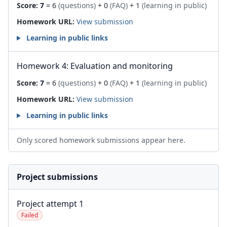
Score:
7
= 6
(questions)
+ 0
(FAQ)
+ 1
(learning in public)
Homework URL:
View submission
Learning in public links
Homework 4: Evaluation and monitoring
Score:
7
= 6
(questions)
+ 0
(FAQ)
+ 1
(learning in public)
Homework URL:
View submission
Learning in public links
Only scored homework submissions appear here.
Project submissions
Project attempt 1
Failed