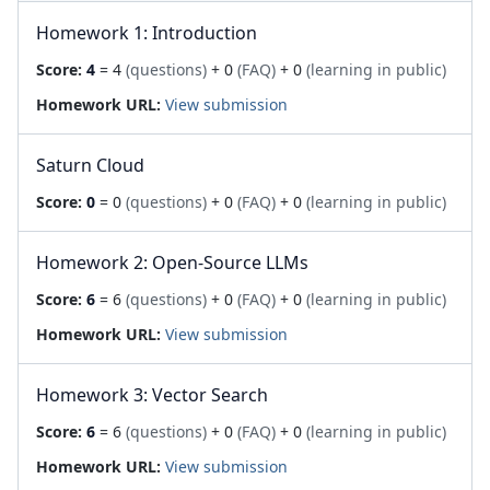
Homework 1: Introduction
Score:
4
= 4
(questions)
+ 0
(FAQ)
+ 0
(learning in public)
Homework URL:
View submission
Saturn Cloud
Score:
0
= 0
(questions)
+ 0
(FAQ)
+ 0
(learning in public)
Homework 2: Open-Source LLMs
Score:
6
= 6
(questions)
+ 0
(FAQ)
+ 0
(learning in public)
Homework URL:
View submission
Homework 3: Vector Search
Score:
6
= 6
(questions)
+ 0
(FAQ)
+ 0
(learning in public)
Homework URL:
View submission