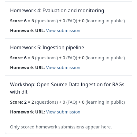
Homework 4: Evaluation and monitoring
Score:
6
= 6
(questions)
+ 0
(FAQ)
+ 0
(learning in public)
Homework URL:
View submission
Homework 5: Ingestion pipeline
Score:
6
= 6
(questions)
+ 0
(FAQ)
+ 0
(learning in public)
Homework URL:
View submission
Workshop: Open-Source Data Ingestion for RAGs
with dlt
Score:
2
= 2
(questions)
+ 0
(FAQ)
+ 0
(learning in public)
Homework URL:
View submission
Only scored homework submissions appear here.