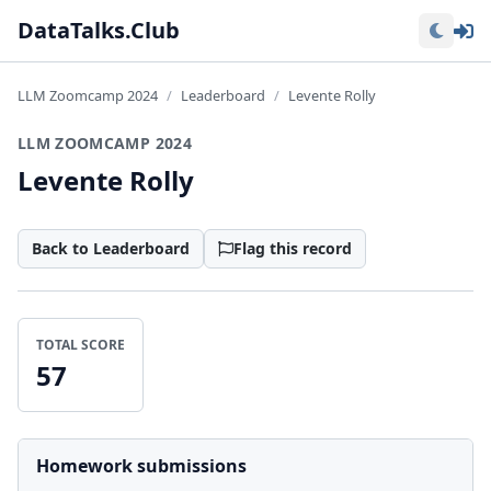
Lo
DataTalks.Club
LLM Zoomcamp 2024
Leaderboard
Levente Rolly
LLM ZOOMCAMP 2024
Levente Rolly
Back to Leaderboard
Flag this record
TOTAL SCORE
57
Homework submissions