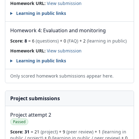
Homework URL:
View submission
Learning in public links
Homework 4: Evaluation and monitoring
Score:
8
= 6
(questions)
+ 0
(FAQ)
+ 2
(learning in public)
Homework URL:
View submission
Learning in public links
Only scored homework submissions appear here.
Project submissions
Project attempt 2
Passed
Score:
31
= 21
(project)
+ 9
(peer review)
+ 1
(learning in
public / project)
+ 0
(learning in public / peer review)
+ 0