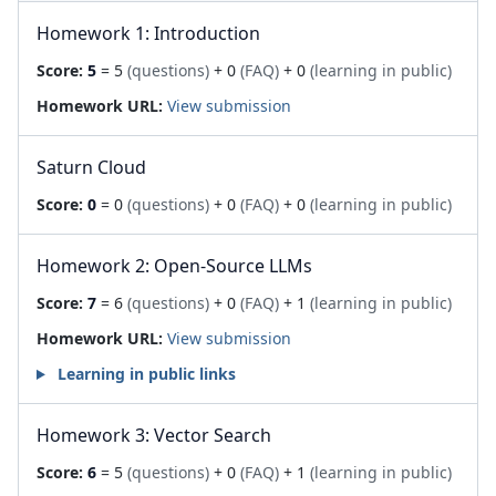
Homework 1: Introduction
Score:
5
= 5
(questions)
+ 0
(FAQ)
+ 0
(learning in public)
Homework URL:
View submission
Saturn Cloud
Score:
0
= 0
(questions)
+ 0
(FAQ)
+ 0
(learning in public)
Homework 2: Open-Source LLMs
Score:
7
= 6
(questions)
+ 0
(FAQ)
+ 1
(learning in public)
Homework URL:
View submission
Learning in public links
Homework 3: Vector Search
Score:
6
= 5
(questions)
+ 0
(FAQ)
+ 1
(learning in public)