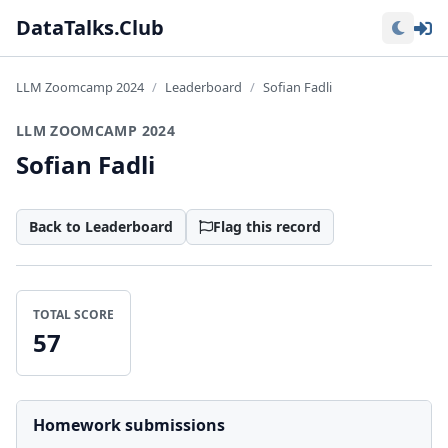
Lo
DataTalks.Club
LLM Zoomcamp 2024
Leaderboard
Sofian Fadli
LLM ZOOMCAMP 2024
Sofian Fadli
Back to Leaderboard
Flag this record
TOTAL SCORE
57
Homework submissions