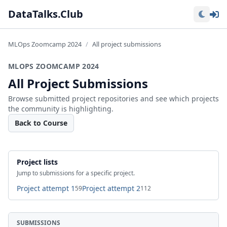
Lo
DataTalks.Club
MLOps Zoomcamp 2024
All project submissions
MLOPS ZOOMCAMP 2024
All Project Submissions
Browse submitted project repositories and see which projects
the community is highlighting.
Back to Course
Project lists
Jump to submissions for a specific project.
Project attempt 1
Project attempt 2
59
112
SUBMISSIONS