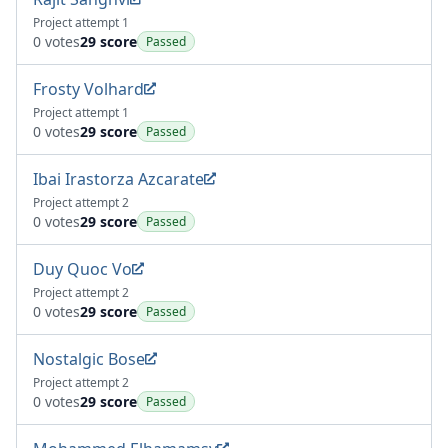
Project attempt 1
0 votes
29 score
Passed
Frosty Volhard
Project attempt 1
0 votes
29 score
Passed
Ibai Irastorza Azcarate
Project attempt 2
0 votes
29 score
Passed
Duy Quoc Vo
Project attempt 2
0 votes
29 score
Passed
Nostalgic Bose
Project attempt 2
0 votes
29 score
Passed