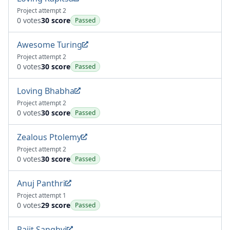
Project attempt 2
0 votes
30 score
Passed
Awesome Turing
Project attempt 2
0 votes
30 score
Passed
Loving Bhabha
Project attempt 2
0 votes
30 score
Passed
Zealous Ptolemy
Project attempt 2
0 votes
30 score
Passed
Anuj Panthri
Project attempt 1
0 votes
29 score
Passed
Rajit Sanghvi