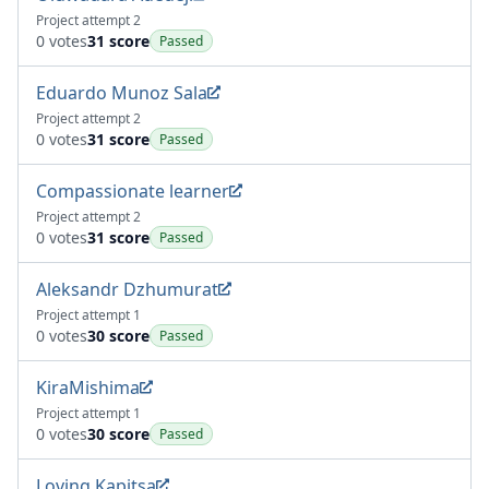
Project attempt 2
0 votes
31 score
Passed
Eduardo Munoz Sala
Project attempt 2
0 votes
31 score
Passed
Compassionate learner
Project attempt 2
0 votes
31 score
Passed
Aleksandr Dzhumurat
Project attempt 1
0 votes
30 score
Passed
KiraMishima
Project attempt 1
0 votes
30 score
Passed
Loving Kapitsa