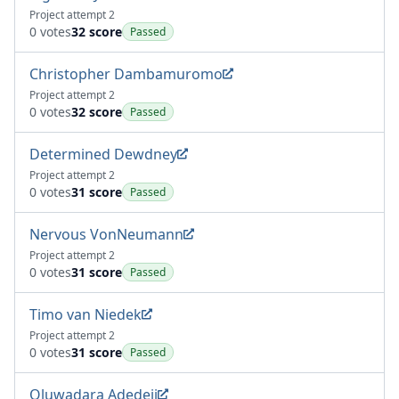
Project attempt 2
0 votes
32 score
Passed
Christopher Dambamuromo
Project attempt 2
0 votes
32 score
Passed
Determined Dewdney
Project attempt 2
0 votes
31 score
Passed
Nervous VonNeumann
Project attempt 2
0 votes
31 score
Passed
Timo van Niedek
Project attempt 2
0 votes
31 score
Passed
Oluwadara Adedeji