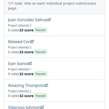
171 total. Vote on each individual project submissions
page.
Juan González Salinas
Project attempt 2
0 votes
33 score
Passed
Relaxed Cori
Project attempt 2
0 votes
33 score
Passed
Ivan Ivanov
Project attempt 1
0 votes
32 score
Passed
Amazing Thompson
Project attempt 2
0 votes
32 score
Passed
Vigorous Johnson