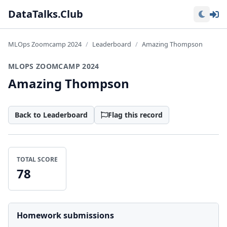
Lo
DataTalks.Club
MLOps Zoomcamp 2024
Leaderboard
Amazing Thompson
MLOPS ZOOMCAMP 2024
Amazing Thompson
Back to Leaderboard
Flag this record
TOTAL SCORE
78
Homework submissions