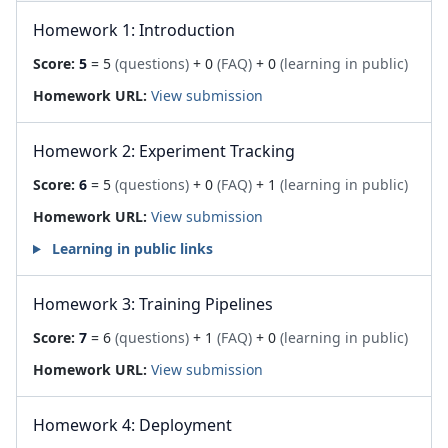
Homework 1: Introduction
Score:
5
= 5
(questions)
+ 0
(FAQ)
+ 0
(learning in public)
Homework URL:
View submission
Homework 2: Experiment Tracking
Score:
6
= 5
(questions)
+ 0
(FAQ)
+ 1
(learning in public)
Homework URL:
View submission
Learning in public links
Homework 3: Training Pipelines
Score:
7
= 6
(questions)
+ 1
(FAQ)
+ 0
(learning in public)
Homework URL:
View submission
Homework 4: Deployment