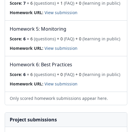
Score:
7
= 6
(questions)
+ 1
(FAQ)
+ 0
(learning in public)
Homework URL:
View submission
Homework 5: Monitoring
Score:
6
= 6
(questions)
+ 0
(FAQ)
+ 0
(learning in public)
Homework URL:
View submission
Homework 6: Best Practices
Score:
6
= 6
(questions)
+ 0
(FAQ)
+ 0
(learning in public)
Homework URL:
View submission
Only scored homework submissions appear here.
Project submissions