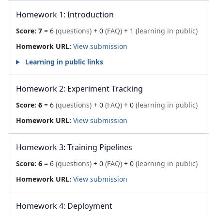
Homework 1: Introduction
Score:
7
= 6
(questions)
+ 0
(FAQ)
+ 1
(learning in public)
Homework URL:
View submission
Learning in public links
Homework 2: Experiment Tracking
Score:
6
= 6
(questions)
+ 0
(FAQ)
+ 0
(learning in public)
Homework URL:
View submission
Homework 3: Training Pipelines
Score:
6
= 6
(questions)
+ 0
(FAQ)
+ 0
(learning in public)
Homework URL:
View submission
Homework 4: Deployment