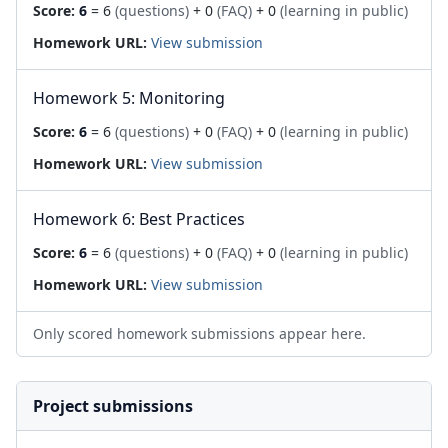
Score:
6
= 6
(questions)
+ 0
(FAQ)
+ 0
(learning in public)
Homework URL:
View submission
Homework 5: Monitoring
Score:
6
= 6
(questions)
+ 0
(FAQ)
+ 0
(learning in public)
Homework URL:
View submission
Homework 6: Best Practices
Score:
6
= 6
(questions)
+ 0
(FAQ)
+ 0
(learning in public)
Homework URL:
View submission
Only scored homework submissions appear here.
Project submissions