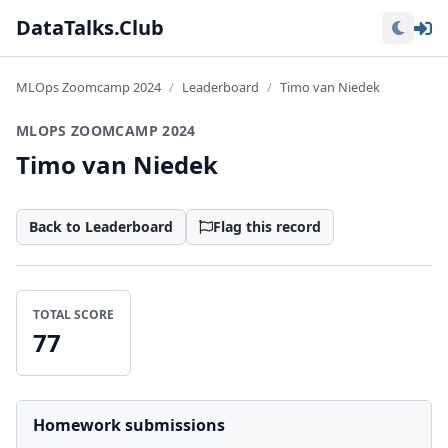
Lo
DataTalks.Club
MLOps Zoomcamp 2024
Leaderboard
Timo van Niedek
MLOPS ZOOMCAMP 2024
Timo van Niedek
Back to Leaderboard
Flag this record
TOTAL SCORE
77
Homework submissions