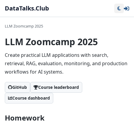
Lo
DataTalks.Club
LLM Zoomcamp 2025
LLM Zoomcamp 2025
Create practical LLM applications with search,
retrieval, RAG, evaluation, monitoring, and production
workflows for AI systems.
GitHub
Course leaderboard
Course dashboard
Homework