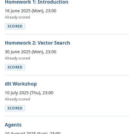
Homework 1: Introduction
16 June 2025 (Mon), 23:00
Already scored
SCORED
Homework 2: Vector Search
30 June 2025 (Mon), 23:00
Already scored
SCORED
dlt Workshop
10 July 2025 (Thu), 23:00
Already scored
SCORED
Agents
10 August 2025 (Sun), 23:00