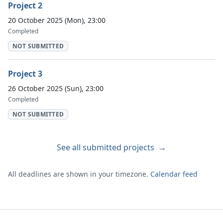
Project 2
20 October 2025 (Mon), 23:00
Completed
NOT SUBMITTED
Project 3
26 October 2025 (Sun), 23:00
Completed
NOT SUBMITTED
See all submitted projects
→
All deadlines are shown in your timezone.
Calendar feed