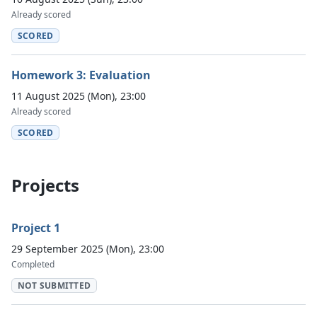
Already scored
SCORED
Homework 3: Evaluation
11 August 2025 (Mon), 23:00
Already scored
SCORED
Projects
Project 1
29 September 2025 (Mon), 23:00
Completed
NOT SUBMITTED