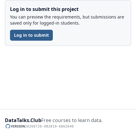
Log in to submit this project
You can preview the requirements, but submissions are
saved only for logged-in students.
Log in to submit
DataTalks.Club
Free courses to learn data.
VERSION
20260720-082819-6662640
GitHub repository