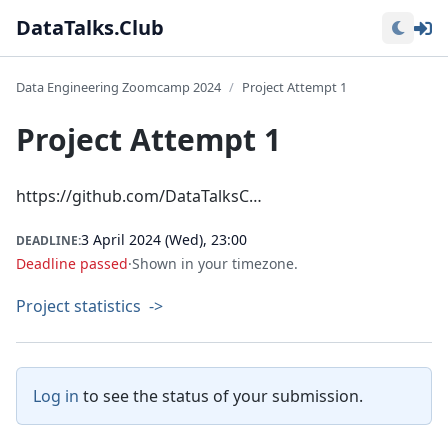
Lo
DataTalks.Club
Data Engineering Zoomcamp 2024
Project Attempt 1
Project Attempt 1
https://github.com/DataTalksC…
3 April 2024 (Wed), 23:00
DEADLINE:
Deadline passed
·
Shown in your timezone.
Project statistics
->
Log in
to see the status of your submission.