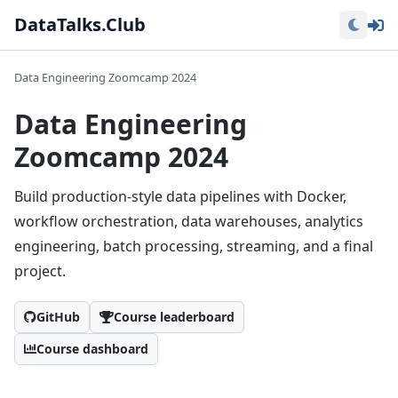
Lo
DataTalks.Club
Data Engineering Zoomcamp 2024
Data Engineering
Zoomcamp 2024
Build production-style data pipelines with Docker,
workflow orchestration, data warehouses, analytics
engineering, batch processing, streaming, and a final
project.
GitHub
Course leaderboard
Course dashboard