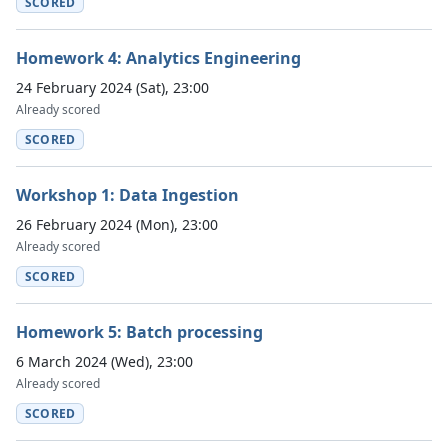
SCORED
Homework 4: Analytics Engineering
24 February 2024 (Sat), 23:00
Already scored
SCORED
Workshop 1: Data Ingestion
26 February 2024 (Mon), 23:00
Already scored
SCORED
Homework 5: Batch processing
6 March 2024 (Wed), 23:00
Already scored
SCORED