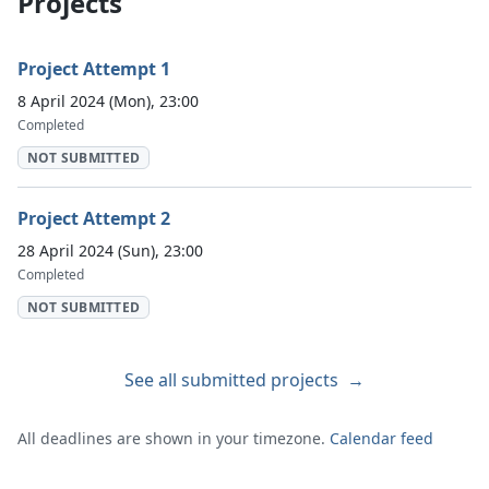
Projects
Project Attempt 1
8 April 2024 (Mon), 23:00
Completed
NOT SUBMITTED
Project Attempt 2
28 April 2024 (Sun), 23:00
Completed
NOT SUBMITTED
See all submitted projects
→
All deadlines are shown in your timezone.
Calendar feed