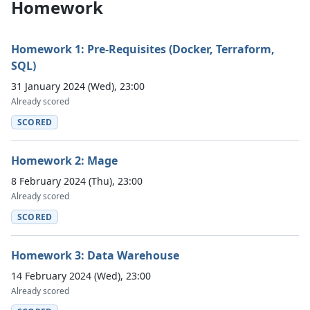
Homework
Homework 1: Pre-Requisites (Docker, Terraform,
SQL)
31 January 2024 (Wed), 23:00
Already scored
SCORED
Homework 2: Mage
8 February 2024 (Thu), 23:00
Already scored
SCORED
Homework 3: Data Warehouse
14 February 2024 (Wed), 23:00
Already scored