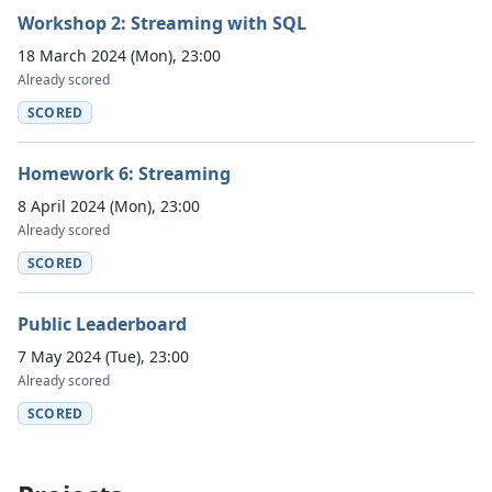
Workshop 2: Streaming with SQL
18 March 2024 (Mon), 23:00
Already scored
SCORED
Homework 6: Streaming
8 April 2024 (Mon), 23:00
Already scored
SCORED
Public Leaderboard
7 May 2024 (Tue), 23:00
Already scored
SCORED