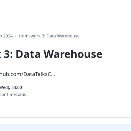
p 2024
Homework 3: Data Warehouse
3: Data Warehouse
ithub.com/DataTalksC…
Wed), 23:00
our timezone.