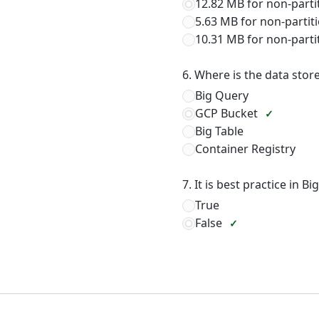
12.82 MB for non-parti
5.63 MB for non-partiti
10.31 MB for non-parti
6. Where is the data stor
Big Query
GCP Bucket
Big Table
Container Registry
7. It is best practice in 
True
False