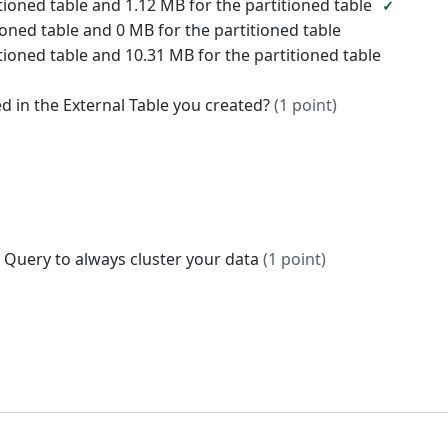
tioned table and 1.12 MB for the partitioned table
oned table and 0 MB for the partitioned table
tioned table and 10.31 MB for the partitioned table
ed in the External Table you created?
(1 point)
Big Query to always cluster your data
(1 point)