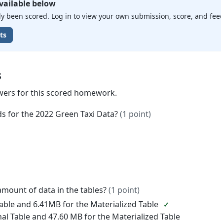
vailable below
 been scored. Log in to view your own submission, score, and fee
ts
s
wers for this scored homework.
ds for the 2022 Green Taxi Data?
(1 point)
amount of data in the tables?
(1 point)
Table and 6.41MB for the Materialized Table
nal Table and 47.60 MB for the Materialized Table