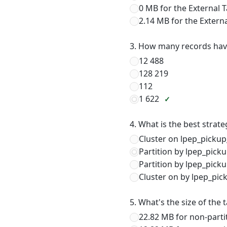
0 MB for the External 
2.14 MB for the Extern
3. How many records hav
12 488
128 219
112
1 622
4. What is the best strat
Cluster on lpep_pickup
Partition by lpep_pick
Partition by lpep_pick
Cluster on by lpep_pic
5. What's the size of the 
22.82 MB for non-parti