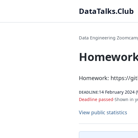
DataTalks.Club
Data Engineering Zoomcam
Homework 
Homework:
https://g
14 February 2024 (
DEADLINE:
Deadline passed
·
Shown in y
View public statistics