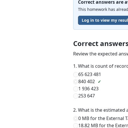
Correct answers are a
This homework has already
Log in to view my resul
Correct answer
Review the expected ans
1. What is count of recor
65 623 481
840 402
1 936 423
253 647
2. What is the estimated 
0 MB for the External 
18.82 MB for the Exter