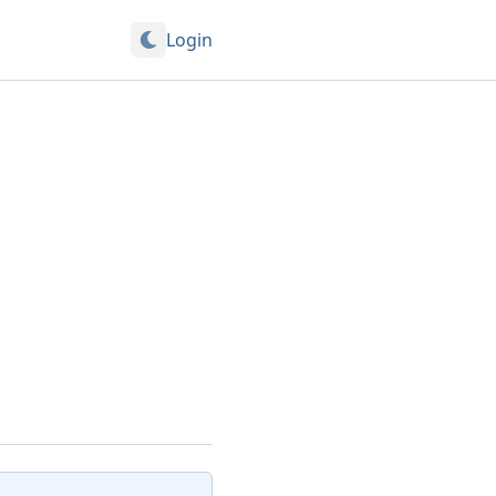
Login