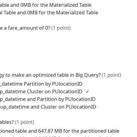
Table and 0MB for the Materialized Table
al Table and 0MB for the Materialized Table
e a fare_amount of 0?
(1 point)
egy to make an optimized table in Big Query?
(1 point)
_datetime Partition by PUlocationID
up_datetime Cluster on PUlocationID
up_datetime and Partition by PUlocationID
kup_datetime and Cluster on PUlocationID
tables?
(1 point)
tioned table and 647.87 MB for the partitioned table