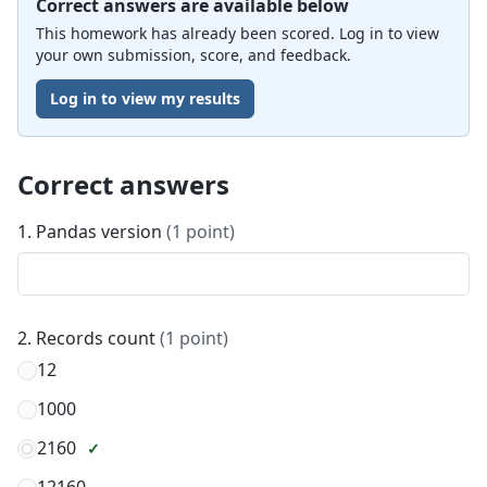
Correct answers are available below
This homework has already been scored. Log in to view
your own submission, score, and feedback.
Log in to view my results
Correct answers
1. Pandas version
(1 point)
2. Records count
(1 point)
12
1000
2160