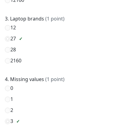
12160
3. Laptop brands
(1 point)
12
27
28
2160
4. Missing values
(1 point)
0
1
2
3