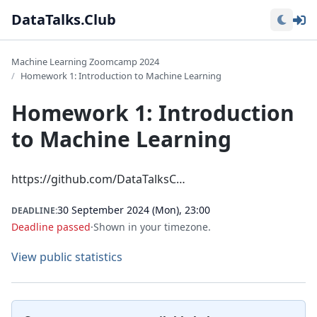
Lo
DataTalks.Club
Machine Learning Zoomcamp 2024
Homework 1: Introduction to Machine Learning
Homework 1: Introduction
to Machine Learning
https://github.com/DataTalksC…
30 September 2024 (Mon), 23:00
DEADLINE:
Deadline passed
·
Shown in your timezone.
View public statistics