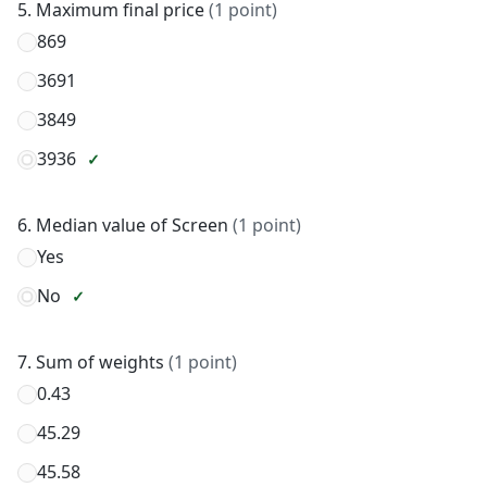
5. Maximum final price
(1 point)
869
3691
3849
3936
6. Median value of Screen
(1 point)
Yes
No
7. Sum of weights
(1 point)
0.43
45.29
45.58