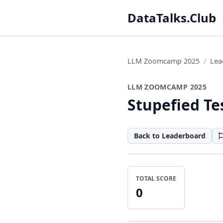
DataTalks.Club
LLM Zoomcamp 2025
Lea
LLM ZOOMCAMP 2025
Stupefied Te
Back to Leaderboard
TOTAL SCORE
0