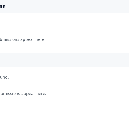
ns
bmissions appear here.
ound.
ubmissions appear here.