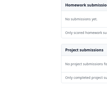
Homework submissio
No submissions yet.
Only scored homework su
Project submissions
No project submissions f
Only completed project s