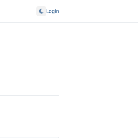
Login