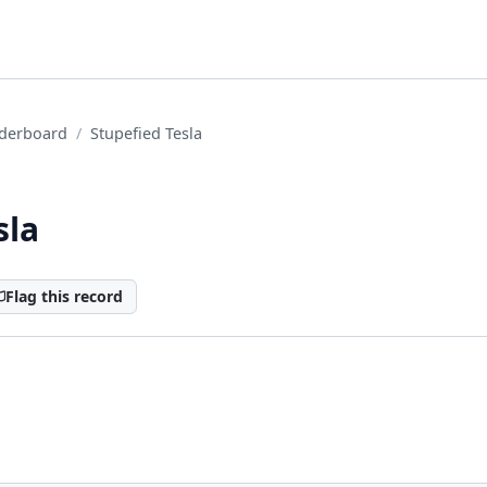
derboard
Stupefied Tesla
sla
Flag this record