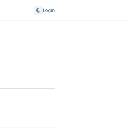
Login