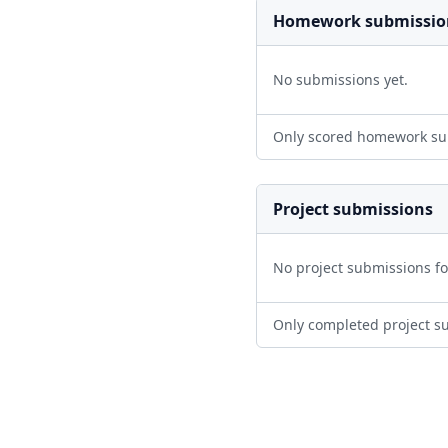
Homework submissio
No submissions yet.
Only scored homework su
Project submissions
No project submissions f
Only completed project s