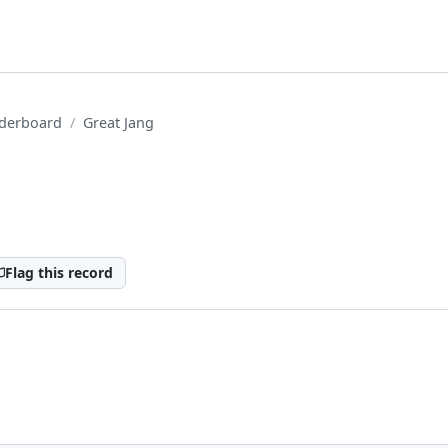
derboard
Great Jang
Flag this record