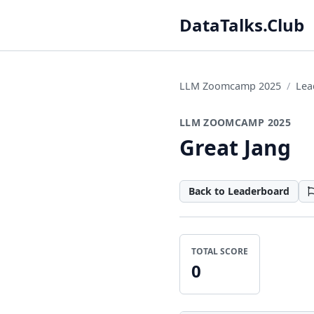
DataTalks.Club
LLM Zoomcamp 2025
Lea
LLM ZOOMCAMP 2025
Great Jang
Back to Leaderboard
TOTAL SCORE
0