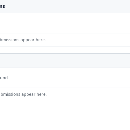
ns
bmissions appear here.
ound.
ubmissions appear here.