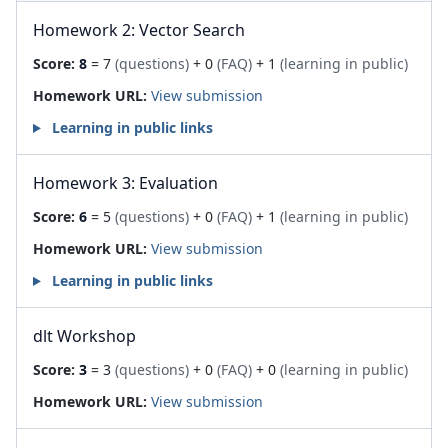
Homework 2: Vector Search
Score:
8
= 7
(questions)
+ 0
(FAQ)
+ 1
(learning in public)
Homework URL:
View submission
Learning in public links
Homework 3: Evaluation
Score:
6
= 5
(questions)
+ 0
(FAQ)
+ 1
(learning in public)
Homework URL:
View submission
Learning in public links
dlt Workshop
Score:
3
= 3
(questions)
+ 0
(FAQ)
+ 0
(learning in public)
Homework URL:
View submission