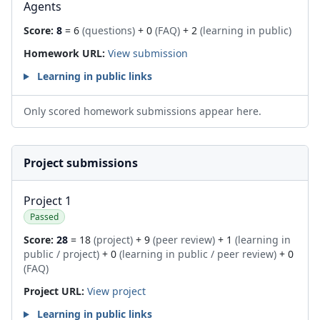
Agents
Score:
8
= 6
(questions)
+ 0
(FAQ)
+ 2
(learning in public)
Homework URL:
View submission
Learning in public links
Only scored homework submissions appear here.
Project submissions
Project 1
Passed
Score:
28
= 18
(project)
+ 9
(peer review)
+ 1
(learning in
public / project)
+ 0
(learning in public / peer review)
+ 0
(FAQ)
Project URL:
View project
Learning in public links