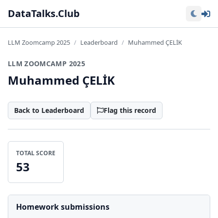
Lo
DataTalks.Club
LLM Zoomcamp 2025
Leaderboard
Muhammed ÇELİK
LLM ZOOMCAMP 2025
Muhammed ÇELİK
Back to Leaderboard
Flag this record
TOTAL SCORE
53
Homework submissions