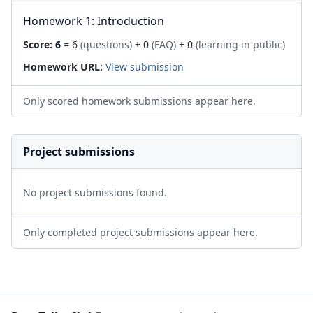
Homework 1: Introduction
Score:
6
= 6
(questions)
+ 0
(FAQ)
+ 0
(learning in public)
Homework URL:
View submission
Only scored homework submissions appear here.
Project submissions
No project submissions found.
Only completed project submissions appear here.