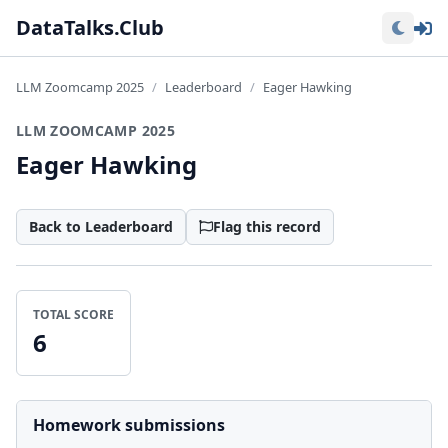
Lo
DataTalks.Club
LLM Zoomcamp 2025
Leaderboard
Eager Hawking
LLM ZOOMCAMP 2025
Eager Hawking
Back to Leaderboard
Flag this record
TOTAL SCORE
6
Homework submissions