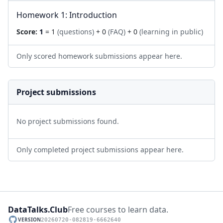
Homework 1: Introduction
Score:
1
= 1
(questions)
+ 0
(FAQ)
+ 0
(learning in public)
Only scored homework submissions appear here.
Project submissions
No project submissions found.
Only completed project submissions appear here.
DataTalks.Club
Free courses to learn data.
VERSION
20260720-082819-6662640
GitHub repository