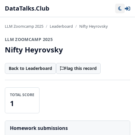
Lo
DataTalks.Club
LLM Zoomcamp 2025
Leaderboard
Nifty Heyrovsky
LLM ZOOMCAMP 2025
Nifty Heyrovsky
Back to Leaderboard
Flag this record
TOTAL SCORE
1
Homework submissions