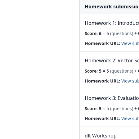
Homework submissio
Homework 1: Introduc
Score:
6
= 6
(questions)
+ 
Homework URL:
View su
Homework 2: Vector S
Score:
5
= 5
(questions)
+ 
Homework URL:
View su
Homework 3: Evaluati
Score:
5
= 5
(questions)
+ 
Homework URL:
View su
dlt Workshop