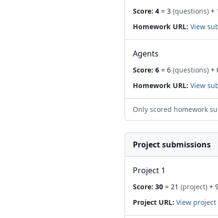
Score:
4
= 3
(questions)
+ 
Homework URL:
View su
Agents
Score:
6
= 6
(questions)
+ 
Homework URL:
View su
Only scored homework su
Project submissions
Project 1
Score:
30
= 21
(project)
+ 
Project URL:
View project