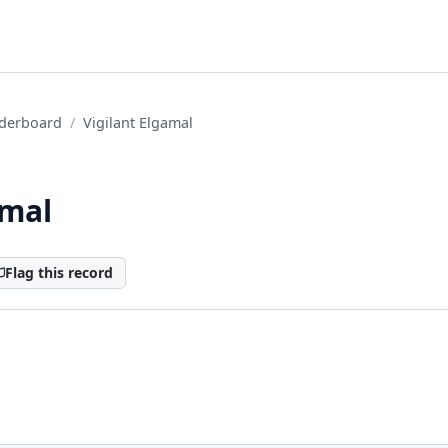
derboard
Vigilant Elgamal
amal
Flag this record