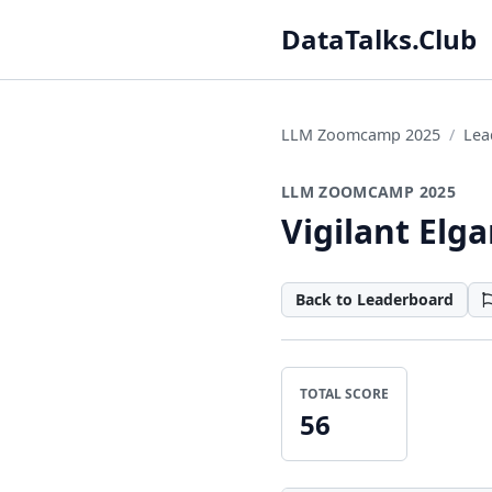
DataTalks.Club
LLM Zoomcamp 2025
Lea
LLM ZOOMCAMP 2025
Vigilant Elg
Back to Leaderboard
TOTAL SCORE
56