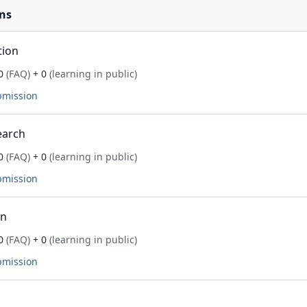
ns
tion
0
(FAQ)
+ 0
(learning in public)
bmission
earch
0
(FAQ)
+ 0
(learning in public)
bmission
on
0
(FAQ)
+ 0
(learning in public)
bmission