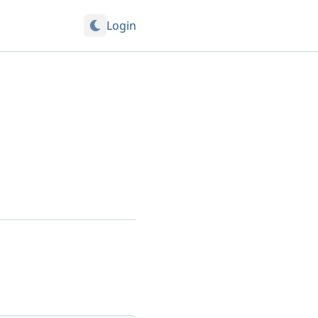
Login