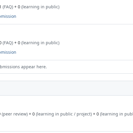
1
(FAQ)
+ 0
(learning in public)
bmission
0
(FAQ)
+ 0
(learning in public)
bmission
bmissions appear here.
9
(peer review)
+ 0
(learning in public / project)
+ 0
(learning in publ