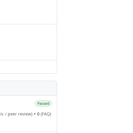
Passed
ic / peer review)
+ 0
(FAQ)