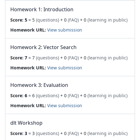
Homework 1: Introduction
Score:
5
= 5
(questions)
+ 0
(FAQ)
+ 0
(learning in public)
Homework URL:
View submission
Homework 2: Vector Search
Score:
7
= 7
(questions)
+ 0
(FAQ)
+ 0
(learning in public)
Homework URL:
View submission
Homework 3: Evaluation
Score:
6
= 6
(questions)
+ 0
(FAQ)
+ 0
(learning in public)
Homework URL:
View submission
dlt Workshop
Score:
3
= 3
(questions)
+ 0
(FAQ)
+ 0
(learning in public)