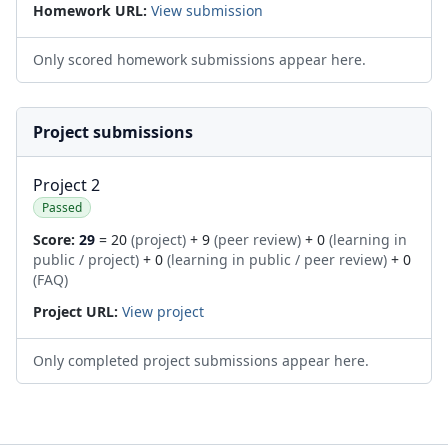
Homework URL:
View submission
Only scored homework submissions appear here.
Project submissions
Project 2
Passed
Score:
29
= 20
(project)
+ 9
(peer review)
+ 0
(learning in
public / project)
+ 0
(learning in public / peer review)
+ 0
(FAQ)
Project URL:
View project
Only completed project submissions appear here.