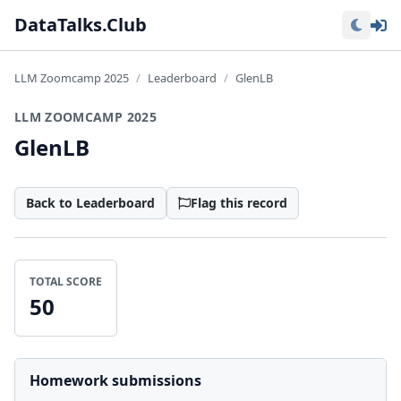
Lo
DataTalks.Club
LLM Zoomcamp 2025
Leaderboard
GlenLB
LLM ZOOMCAMP 2025
GlenLB
Back to Leaderboard
Flag this record
TOTAL SCORE
50
Homework submissions