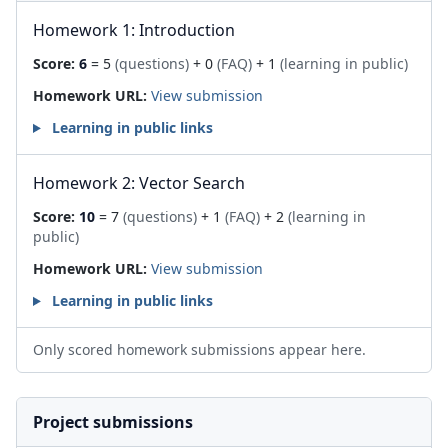
Homework 1: Introduction
Score:
6
= 5
(questions)
+ 0
(FAQ)
+ 1
(learning in public)
Homework URL:
View submission
Learning in public links
Homework 2: Vector Search
Score:
10
= 7
(questions)
+ 1
(FAQ)
+ 2
(learning in
public)
Homework URL:
View submission
Learning in public links
Only scored homework submissions appear here.
Project submissions