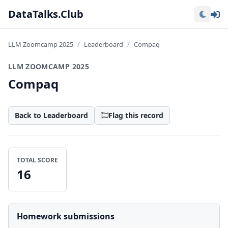
Lo
DataTalks.Club
LLM Zoomcamp 2025
Leaderboard
Compaq
LLM ZOOMCAMP 2025
Compaq
Back to Leaderboard
Flag this record
TOTAL SCORE
16
Homework submissions