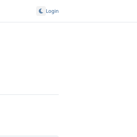
Login