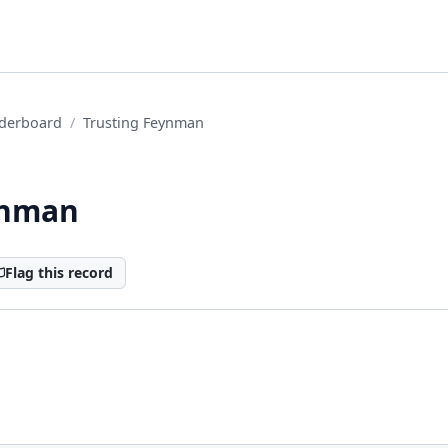
derboard
Trusting Feynman
ynman
Flag this record