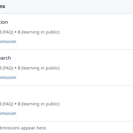
ns
tion
0
(FAQ)
+ 0
(learning in public)
bmission
earch
0
(FAQ)
+ 0
(learning in public)
bmission
0
(FAQ)
+ 0
(learning in public)
bmission
bmissions appear here.