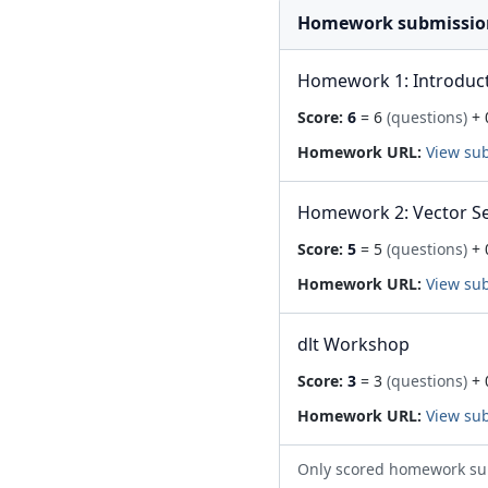
Homework submissio
Homework 1: Introduc
Score:
6
= 6
(questions)
+ 
Homework URL:
View su
Homework 2: Vector S
Score:
5
= 5
(questions)
+ 
Homework URL:
View su
dlt Workshop
Score:
3
= 3
(questions)
+ 
Homework URL:
View su
Only scored homework su