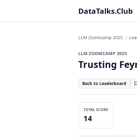
DataTalks.Club
LLM Zoomcamp 2025
Lea
LLM ZOOMCAMP 2025
Trusting Fe
Back to Leaderboard
TOTAL SCORE
14