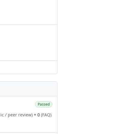
Passed
ic / peer review)
+ 0
(FAQ)