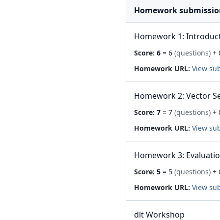
Homework submissio
Homework 1: Introduc
Score:
6
= 6
(questions)
+ 
Homework URL:
View su
Homework 2: Vector S
Score:
7
= 7
(questions)
+ 
Homework URL:
View su
Homework 3: Evaluati
Score:
5
= 5
(questions)
+ 
Homework URL:
View su
dlt Workshop