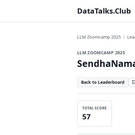
DataTalks.Club
LLM Zoomcamp 2025
Lea
LLM ZOOMCAMP 2025
SendhaNam
Back to Leaderboard
TOTAL SCORE
57