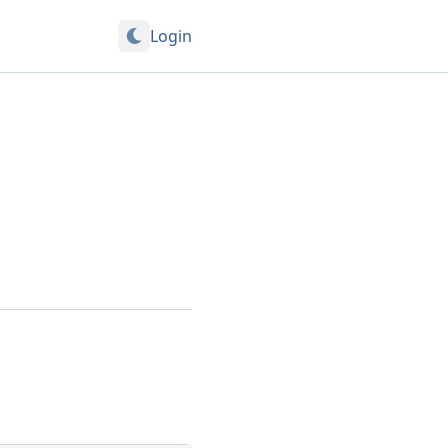
Login