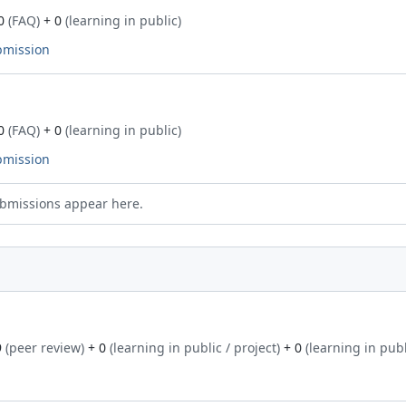
0
(FAQ)
+ 0
(learning in public)
bmission
0
(FAQ)
+ 0
(learning in public)
bmission
bmissions appear here.
9
(peer review)
+ 0
(learning in public / project)
+ 0
(learning in publ