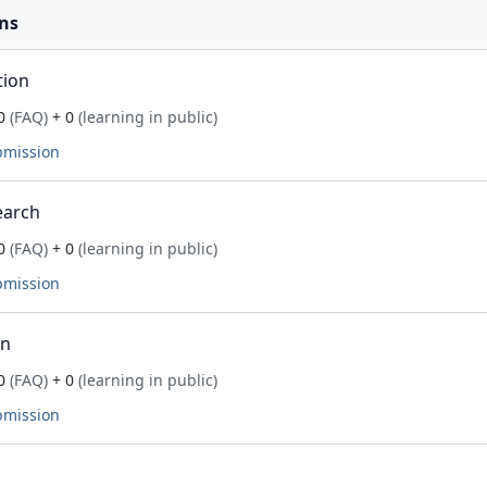
ns
tion
0
(FAQ)
+ 0
(learning in public)
bmission
earch
0
(FAQ)
+ 0
(learning in public)
bmission
on
0
(FAQ)
+ 0
(learning in public)
bmission