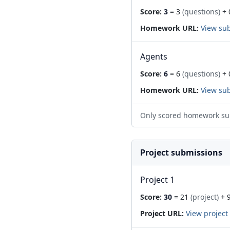
Score:
3
= 3
(questions)
+ 
Homework URL:
View su
Agents
Score:
6
= 6
(questions)
+ 
Homework URL:
View su
Only scored homework su
Project submissions
Project 1
Score:
30
= 21
(project)
+ 
Project URL:
View project