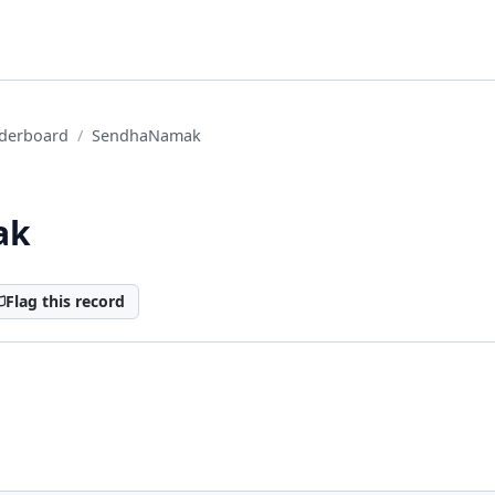
derboard
SendhaNamak
ak
Flag this record