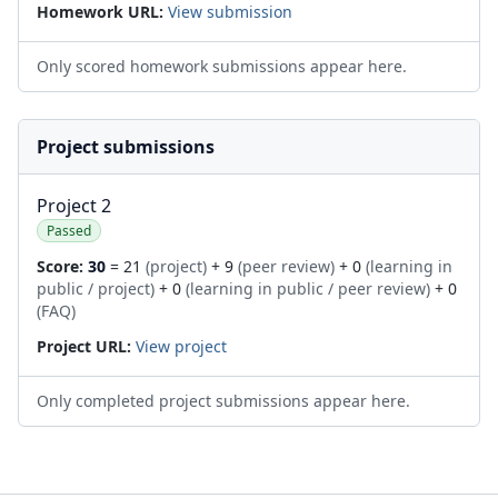
Homework URL:
View submission
Only scored homework submissions appear here.
Project submissions
Project 2
Passed
Score:
30
= 21
(project)
+ 9
(peer review)
+ 0
(learning in
public / project)
+ 0
(learning in public / peer review)
+ 0
(FAQ)
Project URL:
View project
Only completed project submissions appear here.