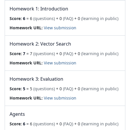
Homework 1: Introduction
Score:
6
= 6
(questions)
+ 0
(FAQ)
+ 0
(learning in public)
Homework URL:
View submission
Homework 2: Vector Search
Score:
7
= 7
(questions)
+ 0
(FAQ)
+ 0
(learning in public)
Homework URL:
View submission
Homework 3: Evaluation
Score:
5
= 5
(questions)
+ 0
(FAQ)
+ 0
(learning in public)
Homework URL:
View submission
Agents
Score:
6
= 6
(questions)
+ 0
(FAQ)
+ 0
(learning in public)