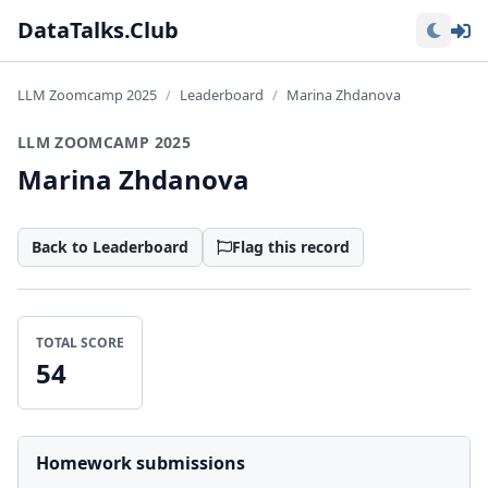
Lo
DataTalks.Club
LLM Zoomcamp 2025
Leaderboard
Marina Zhdanova
LLM ZOOMCAMP 2025
Marina Zhdanova
Back to Leaderboard
Flag this record
TOTAL SCORE
54
Homework submissions