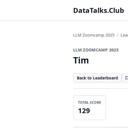
DataTalks.Club
LLM Zoomcamp 2025
Lea
LLM ZOOMCAMP 2025
Tim
Back to Leaderboard
TOTAL SCORE
129