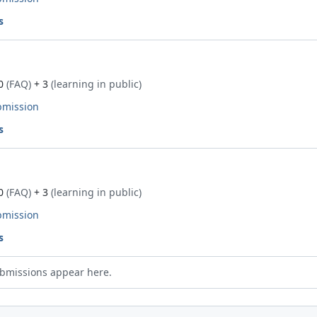
s
0
(FAQ)
+ 3
(learning in public)
bmission
s
0
(FAQ)
+ 3
(learning in public)
bmission
s
bmissions appear here.