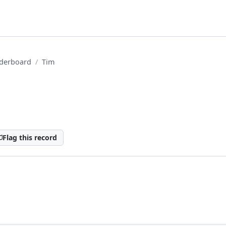
derboard
Tim
Flag this record