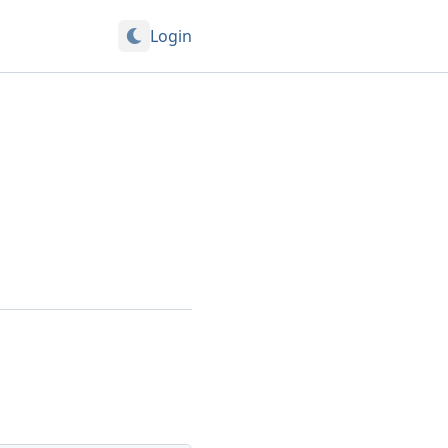
Login