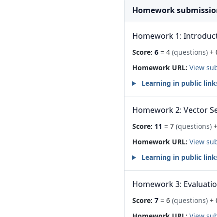
Homework submissio
Homework 1: Introduc
Score:
6
= 4
(questions)
+ 
Homework URL:
View su
Learning in public link
Homework 2: Vector S
Score:
11
= 7
(questions)
+
Homework URL:
View su
Learning in public link
Homework 3: Evaluati
Score:
7
= 6
(questions)
+ 
Homework URL:
View su