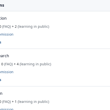
ns
tion
0
(FAQ)
+ 2
(learning in public)
bmission
s
earch
 0
(FAQ)
+ 4
(learning in public)
bmission
s
on
0
(FAQ)
+ 1
(learning in public)
bmission