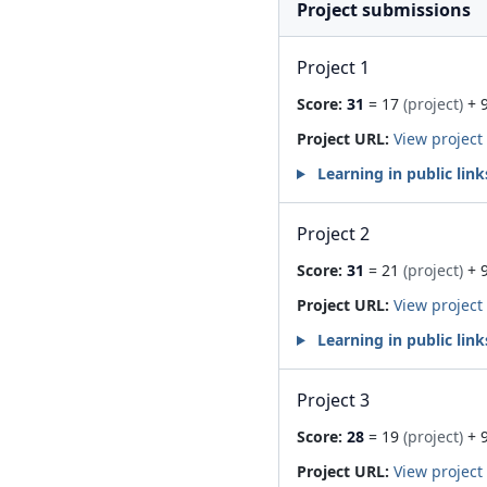
Project submissions
Project 1
Score:
31
= 17
(project)
+ 
Project URL:
View project
Learning in public link
Project 2
Score:
31
= 21
(project)
+ 
Project URL:
View project
Learning in public link
Project 3
Score:
28
= 19
(project)
+ 
Project URL:
View project