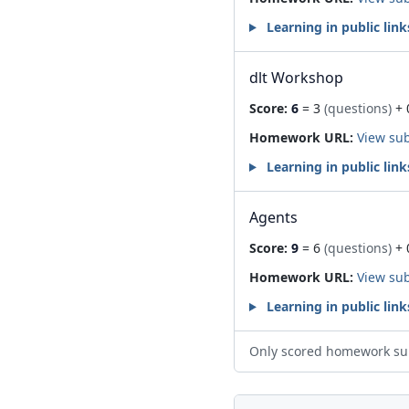
Learning in public link
dlt Workshop
Score:
6
= 3
(questions)
+ 
Homework URL:
View su
Learning in public link
Agents
Score:
9
= 6
(questions)
+ 
Homework URL:
View su
Learning in public link
Only scored homework su