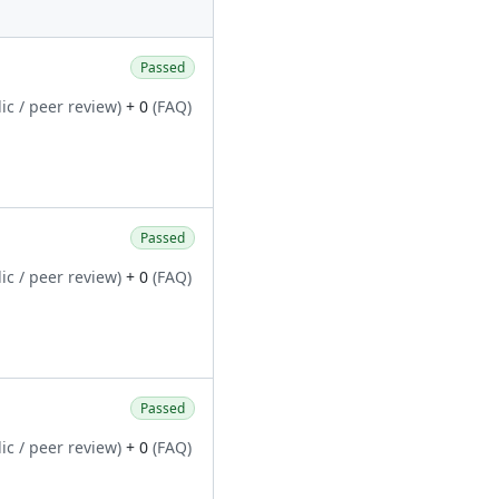
Passed
ic / peer review)
+ 0
(FAQ)
Passed
ic / peer review)
+ 0
(FAQ)
Passed
ic / peer review)
+ 0
(FAQ)