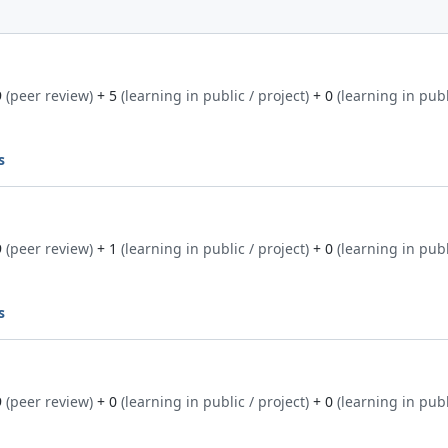
9
(peer review)
+ 5
(learning in public / project)
+ 0
(learning in publ
s
9
(peer review)
+ 1
(learning in public / project)
+ 0
(learning in publ
s
9
(peer review)
+ 0
(learning in public / project)
+ 0
(learning in publ