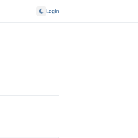
Login