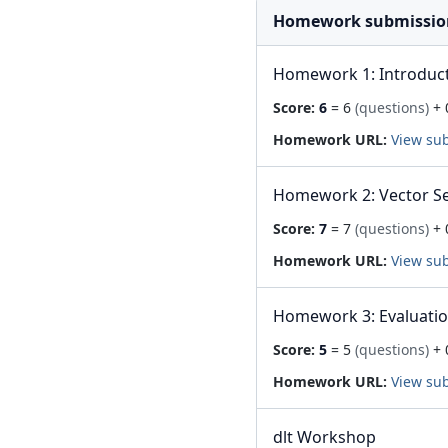
Homework submissio
Homework 1: Introduc
Score:
6
= 6
(questions)
+ 
Homework URL:
View su
Homework 2: Vector S
Score:
7
= 7
(questions)
+ 
Homework URL:
View su
Homework 3: Evaluati
Score:
5
= 5
(questions)
+ 
Homework URL:
View su
dlt Workshop