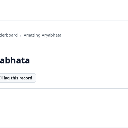
derboard
Amazing Aryabhata
yabhata
Flag this record