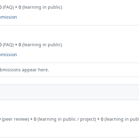
0
(FAQ)
+ 0
(learning in public)
bmission
0
(FAQ)
+ 0
(learning in public)
bmission
bmissions appear here.
9
(peer review)
+ 0
(learning in public / project)
+ 0
(learning in publ