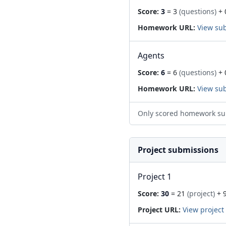
Score:
3
= 3
(questions)
+ 
Homework URL:
View su
Agents
Score:
6
= 6
(questions)
+ 
Homework URL:
View su
Only scored homework su
Project submissions
Project 1
Score:
30
= 21
(project)
+ 
Project URL:
View project