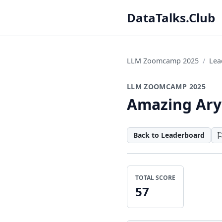
DataTalks.Club
LLM Zoomcamp 2025
Lea
LLM ZOOMCAMP 2025
Amazing Ar
Back to Leaderboard
TOTAL SCORE
57