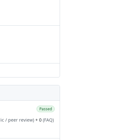
Passed
ic / peer review)
+ 0
(FAQ)