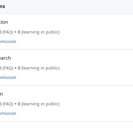
ns
tion
0
(FAQ)
+ 0
(learning in public)
bmission
earch
0
(FAQ)
+ 0
(learning in public)
bmission
on
0
(FAQ)
+ 0
(learning in public)
bmission