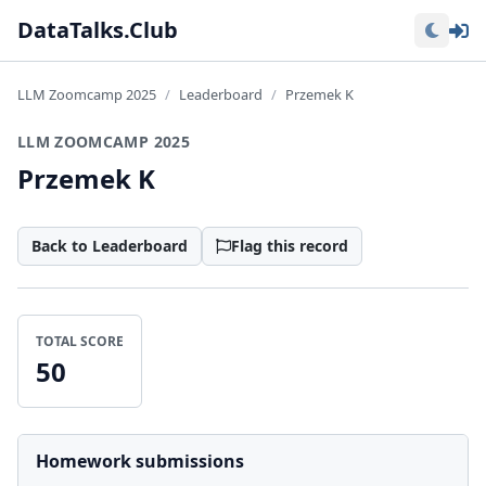
Lo
DataTalks.Club
LLM Zoomcamp 2025
Leaderboard
Przemek K
LLM ZOOMCAMP 2025
Przemek K
Back to Leaderboard
Flag this record
TOTAL SCORE
50
Homework submissions