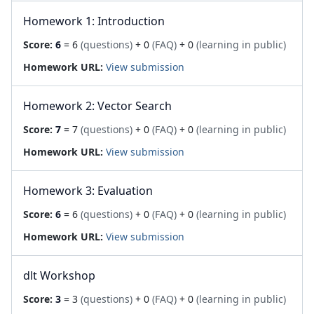
Homework 1: Introduction
Score:
6
= 6
(questions)
+ 0
(FAQ)
+ 0
(learning in public)
Homework URL:
View submission
Homework 2: Vector Search
Score:
7
= 7
(questions)
+ 0
(FAQ)
+ 0
(learning in public)
Homework URL:
View submission
Homework 3: Evaluation
Score:
6
= 6
(questions)
+ 0
(FAQ)
+ 0
(learning in public)
Homework URL:
View submission
dlt Workshop
Score:
3
= 3
(questions)
+ 0
(FAQ)
+ 0
(learning in public)