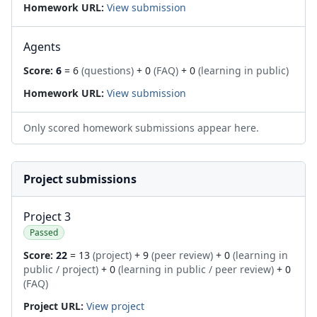
Homework URL:
View submission
Agents
Score:
6
= 6
(questions)
+ 0
(FAQ)
+ 0
(learning in public)
Homework URL:
View submission
Only scored homework submissions appear here.
Project submissions
Project 3
Passed
Score:
22
= 13
(project)
+ 9
(peer review)
+ 0
(learning in
public / project)
+ 0
(learning in public / peer review)
+ 0
(FAQ)
Project URL:
View project