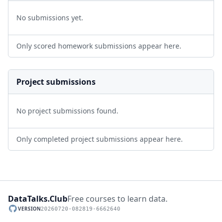
No submissions yet.
Only scored homework submissions appear here.
Project submissions
No project submissions found.
Only completed project submissions appear here.
DataTalks.Club
Free courses to learn data.
VERSION
20260720-082819-6662640
GitHub repository