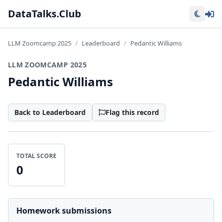
Lo
DataTalks.Club
LLM Zoomcamp 2025
Leaderboard
Pedantic Williams
LLM ZOOMCAMP 2025
Pedantic Williams
Back to Leaderboard
Flag this record
TOTAL SCORE
0
Homework submissions