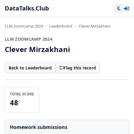
Lo
DataTalks.Club
LLM Zoomcamp 2024
Leaderboard
Clever Mirzakhani
LLM ZOOMCAMP 2024
Clever Mirzakhani
Back to Leaderboard
Flag this record
TOTAL SCORE
48
Homework submissions