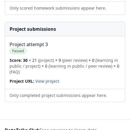
Only scored homework submissions appear here.
Project submissions
Project attempt 3
Passed
Score:
30
= 21
(project)
+ 9
(peer review)
+ 0
(learning in
public / project)
+ 0
(learning in public / peer review)
+ 0
(FAQ)
Project URL:
View project
Only completed project submissions appear here.