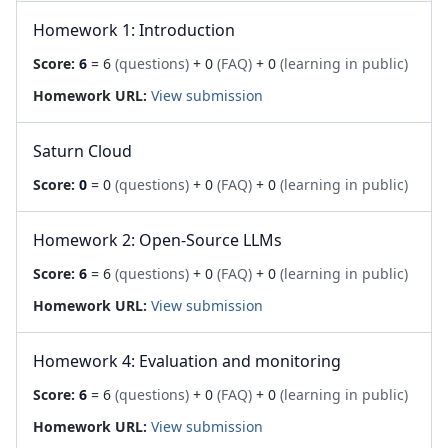
Homework 1: Introduction
Score:
6
= 6
(questions)
+ 0
(FAQ)
+ 0
(learning in public)
Homework URL:
View submission
Saturn Cloud
Score:
0
= 0
(questions)
+ 0
(FAQ)
+ 0
(learning in public)
Homework 2: Open-Source LLMs
Score:
6
= 6
(questions)
+ 0
(FAQ)
+ 0
(learning in public)
Homework URL:
View submission
Homework 4: Evaluation and monitoring
Score:
6
= 6
(questions)
+ 0
(FAQ)
+ 0
(learning in public)
Homework URL:
View submission