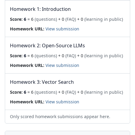
Homework 1: Introduction
Score:
6
= 6
(questions)
+ 0
(FAQ)
+ 0
(learning in public)
Homework URL:
View submission
Homework 2: Open-Source LLMs
Score:
6
= 6
(questions)
+ 0
(FAQ)
+ 0
(learning in public)
Homework URL:
View submission
Homework 3: Vector Search
Score:
6
= 6
(questions)
+ 0
(FAQ)
+ 0
(learning in public)
Homework URL:
View submission
Only scored homework submissions appear here.