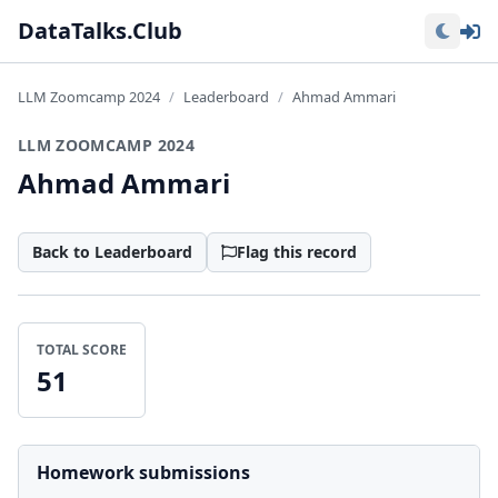
Lo
DataTalks.Club
LLM Zoomcamp 2024
Leaderboard
Ahmad Ammari
LLM ZOOMCAMP 2024
Ahmad Ammari
Back to Leaderboard
Flag this record
TOTAL SCORE
51
Homework submissions