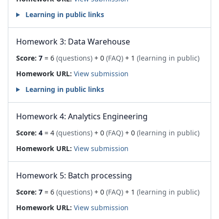
Learning in public links
Homework 3: Data Warehouse
Score:
7
= 6
(questions)
+ 0
(FAQ)
+ 1
(learning in public)
Homework URL:
View submission
Learning in public links
Homework 4: Analytics Engineering
Score:
4
= 4
(questions)
+ 0
(FAQ)
+ 0
(learning in public)
Homework URL:
View submission
Homework 5: Batch processing
Score:
7
= 6
(questions)
+ 0
(FAQ)
+ 1
(learning in public)
Homework URL:
View submission