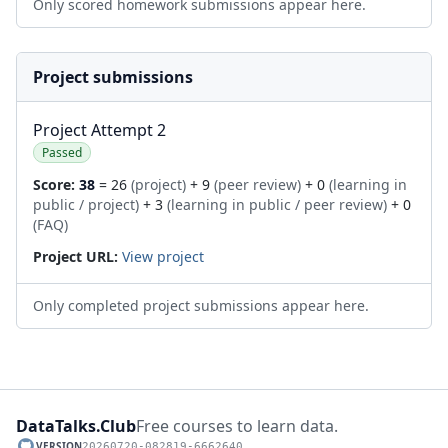
Only scored homework submissions appear here.
Project submissions
Project Attempt 2
Passed
Score:
38
= 26
(project)
+ 9
(peer review)
+ 0
(learning in
public / project)
+ 3
(learning in public / peer review)
+ 0
(FAQ)
Project URL:
View project
Only completed project submissions appear here.
DataTalks.Club
Free courses to learn data.
VERSION
20260720-082819-6662640