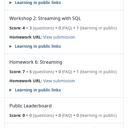
Learning in public links
Workshop 2: Streaming with SQL
Score:
4
= 3
(questions)
+ 0
(FAQ)
+ 1
(learning in public)
Homework URL:
View submission
Learning in public links
Homework 6: Streaming
Score:
7
= 6
(questions)
+ 0
(FAQ)
+ 1
(learning in public)
Homework URL:
View submission
Learning in public links
Public Leaderboard
Score:
0
= 0
(questions)
+ 0
(FAQ)
+ 0
(learning in public)