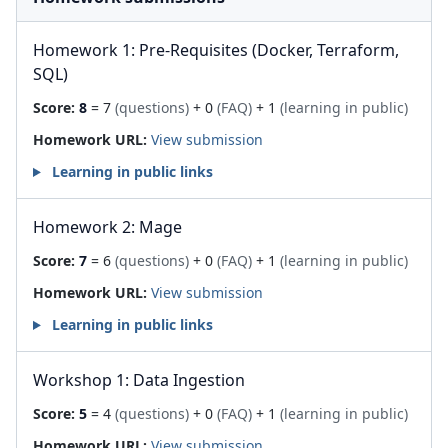
Homework 1: Pre-Requisites (Docker, Terraform,
SQL)
Score:
8
= 7
(questions)
+ 0
(FAQ)
+ 1
(learning in public)
Homework URL:
View submission
Learning in public links
Homework 2: Mage
Score:
7
= 6
(questions)
+ 0
(FAQ)
+ 1
(learning in public)
Homework URL:
View submission
Learning in public links
Workshop 1: Data Ingestion
Score:
5
= 4
(questions)
+ 0
(FAQ)
+ 1
(learning in public)
Homework URL:
View submission