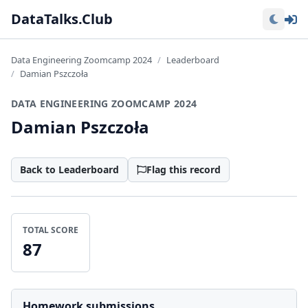
Lo
DataTalks.Club
Data Engineering Zoomcamp 2024
Leaderboard
Damian Pszczoła
DATA ENGINEERING ZOOMCAMP 2024
Damian Pszczoła
Back to Leaderboard
Flag this record
TOTAL SCORE
87
Homework submissions