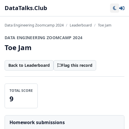
Lo
DataTalks.Club
Data Engineering Zoomcamp 2024
Leaderboard
Toe Jam
DATA ENGINEERING ZOOMCAMP 2024
Toe Jam
Back to Leaderboard
Flag this record
TOTAL SCORE
9
Homework submissions