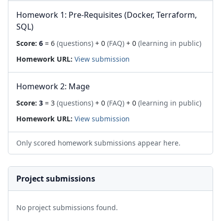
Homework 1: Pre-Requisites (Docker, Terraform,
SQL)
Score:
6
= 6
(questions)
+ 0
(FAQ)
+ 0
(learning in public)
Homework URL:
View submission
Homework 2: Mage
Score:
3
= 3
(questions)
+ 0
(FAQ)
+ 0
(learning in public)
Homework URL:
View submission
Only scored homework submissions appear here.
Project submissions
No project submissions found.