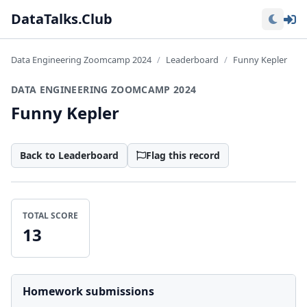
Lo
DataTalks.Club
Data Engineering Zoomcamp 2024
Leaderboard
Funny Kepler
DATA ENGINEERING ZOOMCAMP 2024
Funny Kepler
Back to Leaderboard
Flag this record
TOTAL SCORE
13
Homework submissions