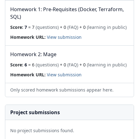
Homework 1: Pre-Requisites (Docker, Terraform,
SQL)
Score:
7
= 7
(questions)
+ 0
(FAQ)
+ 0
(learning in public)
Homework URL:
View submission
Homework 2: Mage
Score:
6
= 6
(questions)
+ 0
(FAQ)
+ 0
(learning in public)
Homework URL:
View submission
Only scored homework submissions appear here.
Project submissions
No project submissions found.