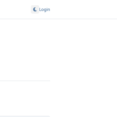
Login