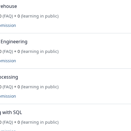
rehouse
0
(FAQ)
+ 0
(learning in public)
bmission
 Engineering
0
(FAQ)
+ 0
(learning in public)
bmission
ocessing
0
(FAQ)
+ 0
(learning in public)
bmission
 with SQL
0
(FAQ)
+ 0
(learning in public)