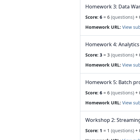
Homework 3: Data Wa
Score:
6
= 6
(questions)
+ 
Homework URL:
View su
Homework 4: Analytics
Score:
3
= 3
(questions)
+ 
Homework URL:
View su
Homework 5: Batch pr
Score:
6
= 6
(questions)
+ 
Homework URL:
View su
Workshop 2: Streaming
Score:
1
= 1
(questions)
+ 