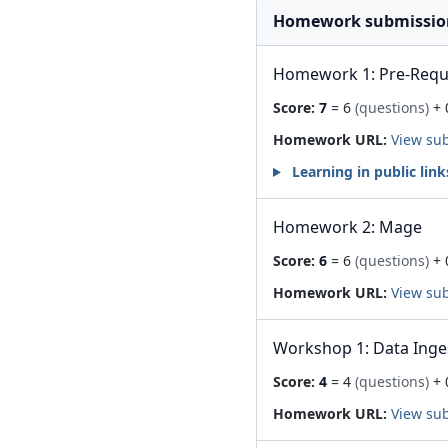
Homework submissio
Homework 1: Pre-Requis
Score:
7
= 6
(questions)
+ 
Homework URL:
View su
Learning in public link
Homework 2: Mage
Score:
6
= 6
(questions)
+ 
Homework URL:
View su
Workshop 1: Data Inge
Score:
4
= 4
(questions)
+ 
Homework URL:
View su