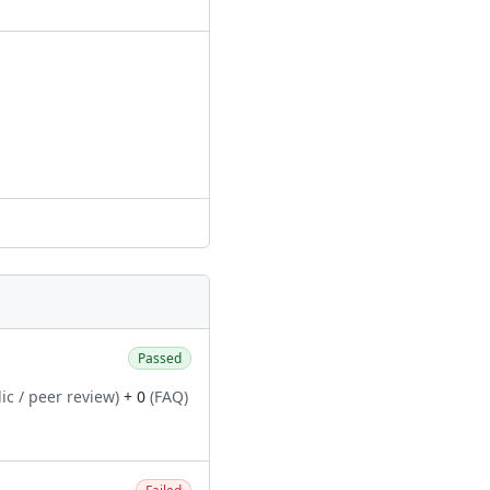
Passed
ic / peer review)
+ 0
(FAQ)