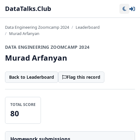
Lo
DataTalks.Club
Data Engineering Zoomcamp 2024
Leaderboard
Murad Arfanyan
DATA ENGINEERING ZOOMCAMP 2024
Murad Arfanyan
Back to Leaderboard
Flag this record
TOTAL SCORE
80
Homework submissions