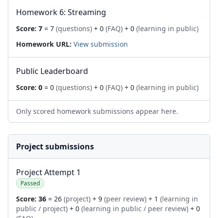
Homework 6: Streaming
Score:
7
= 7
(questions)
+ 0
(FAQ)
+ 0
(learning in public)
Homework URL:
View submission
Public Leaderboard
Score:
0
= 0
(questions)
+ 0
(FAQ)
+ 0
(learning in public)
Only scored homework submissions appear here.
Project submissions
Project Attempt 1
Passed
Score:
36
= 26
(project)
+ 9
(peer review)
+ 1
(learning in
public / project)
+ 0
(learning in public / peer review)
+ 0