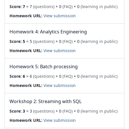
Score:
7
= 7
(questions)
+ 0
(FAQ)
+ 0
(learning in public)
Homework URL:
View submission
Homework 4: Analytics Engineering
Score:
5
= 5
(questions)
+ 0
(FAQ)
+ 0
(learning in public)
Homework URL:
View submission
Homework 5: Batch processing
Score:
6
= 6
(questions)
+ 0
(FAQ)
+ 0
(learning in public)
Homework URL:
View submission
Workshop 2: Streaming with SQL
Score:
3
= 3
(questions)
+ 0
(FAQ)
+ 0
(learning in public)
Homework URL:
View submission