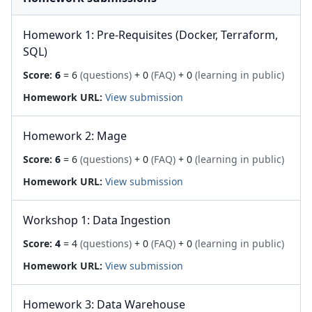
Homework 1: Pre-Requisites (Docker, Terraform,
SQL)
Score:
6
= 6
(questions)
+ 0
(FAQ)
+ 0
(learning in public)
Homework URL:
View submission
Homework 2: Mage
Score:
6
= 6
(questions)
+ 0
(FAQ)
+ 0
(learning in public)
Homework URL:
View submission
Workshop 1: Data Ingestion
Score:
4
= 4
(questions)
+ 0
(FAQ)
+ 0
(learning in public)
Homework URL:
View submission
Homework 3: Data Warehouse