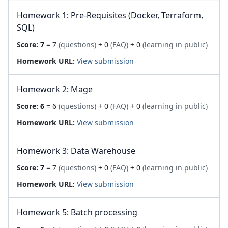
Homework 1: Pre-Requisites (Docker, Terraform,
SQL)
Score:
7
= 7
(questions)
+ 0
(FAQ)
+ 0
(learning in public)
Homework URL:
View submission
Homework 2: Mage
Score:
6
= 6
(questions)
+ 0
(FAQ)
+ 0
(learning in public)
Homework URL:
View submission
Homework 3: Data Warehouse
Score:
7
= 7
(questions)
+ 0
(FAQ)
+ 0
(learning in public)
Homework URL:
View submission
Homework 5: Batch processing