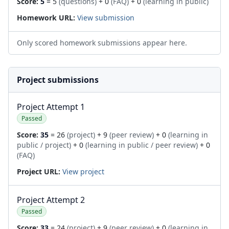
Score:
5
= 5
(questions)
+ 0
(FAQ)
+ 0
(learning in public)
Homework URL:
View submission
Only scored homework submissions appear here.
Project submissions
Project Attempt 1
Passed
Score:
35
= 26
(project)
+ 9
(peer review)
+ 0
(learning in
public / project)
+ 0
(learning in public / peer review)
+ 0
(FAQ)
Project URL:
View project
Project Attempt 2
Passed
Score:
33
= 24
(project)
+ 9
(peer review)
+ 0
(learning in