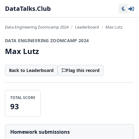
Lo
DataTalks.Club
Data Engineering Zoomcamp 2024
Leaderboard
Max Lutz
DATA ENGINEERING ZOOMCAMP 2024
Max Lutz
Back to Leaderboard
Flag this record
TOTAL SCORE
93
Homework submissions