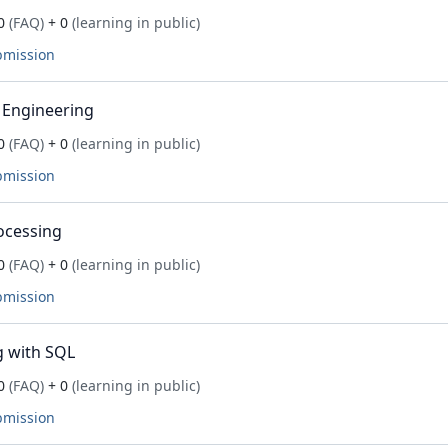
0
(FAQ)
+ 0
(learning in public)
bmission
 Engineering
0
(FAQ)
+ 0
(learning in public)
bmission
ocessing
0
(FAQ)
+ 0
(learning in public)
bmission
 with SQL
0
(FAQ)
+ 0
(learning in public)
bmission