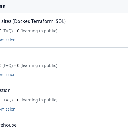
ns
ites (Docker, Terraform, SQL)
0
(FAQ)
+ 0
(learning in public)
bmission
0
(FAQ)
+ 0
(learning in public)
bmission
stion
0
(FAQ)
+ 0
(learning in public)
bmission
rehouse