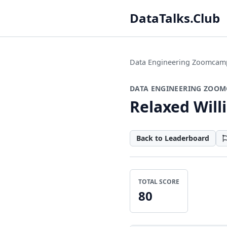
DataTalks.Club
Data Engineering Zoomcam
DATA ENGINEERING ZOOM
Relaxed Will
Back to Leaderboard
TOTAL SCORE
80