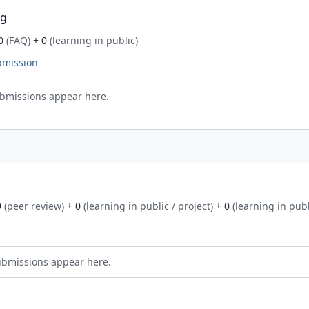
ng
0
(FAQ)
+ 0
(learning in public)
bmission
bmissions appear here.
9
(peer review)
+ 0
(learning in public / project)
+ 0
(learning in publ
ubmissions appear here.