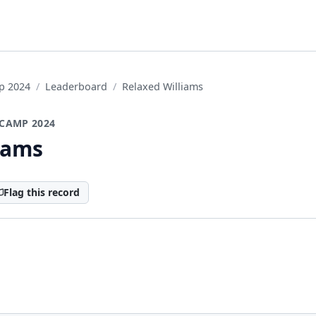
p 2024
Leaderboard
Relaxed Williams
CAMP 2024
iams
Flag this record