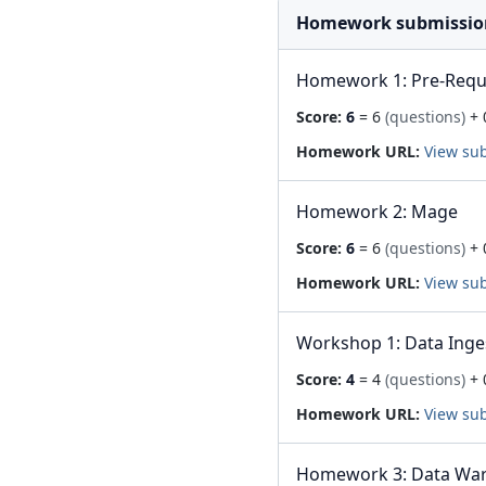
Homework submissio
Homework 1: Pre-Requis
Score:
6
= 6
(questions)
+ 
Homework URL:
View su
Homework 2: Mage
Score:
6
= 6
(questions)
+ 
Homework URL:
View su
Workshop 1: Data Inge
Score:
4
= 4
(questions)
+ 
Homework URL:
View su
Homework 3: Data Wa