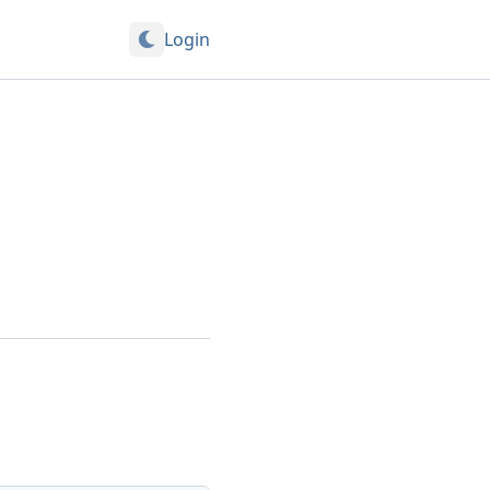
Login