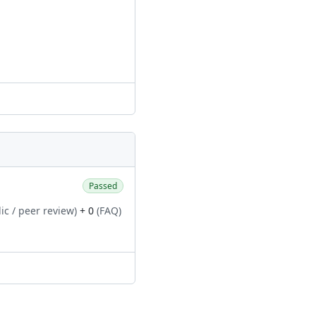
Passed
ic / peer review)
+ 0
(FAQ)