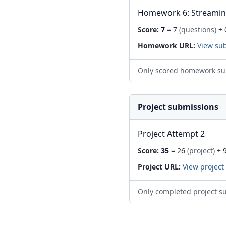
Homework 6: Streami
Score:
7
= 7
(questions)
+ 
Homework URL:
View su
Only scored homework su
Project submissions
Project Attempt 2
Score:
35
= 26
(project)
+ 
Project URL:
View project
Only completed project s