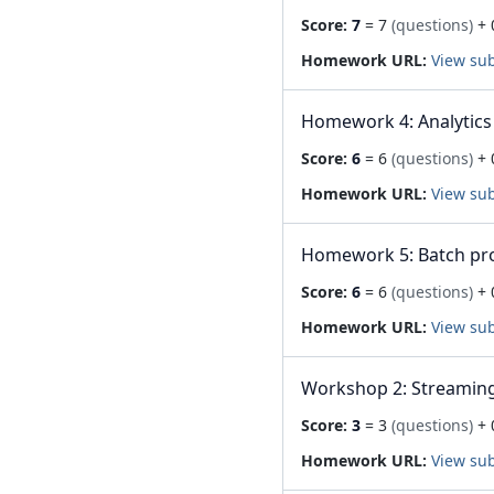
Score:
7
= 7
(questions)
+ 
Homework URL:
View su
Homework 4: Analytics
Score:
6
= 6
(questions)
+ 
Homework URL:
View su
Homework 5: Batch pr
Score:
6
= 6
(questions)
+ 
Homework URL:
View su
Workshop 2: Streaming
Score:
3
= 3
(questions)
+ 
Homework URL:
View su