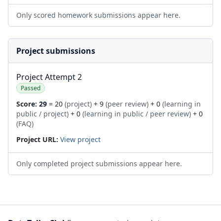
Only scored homework submissions appear here.
Project submissions
Project Attempt 2
Passed
Score:
29
= 20
(project)
+ 9
(peer review)
+ 0
(learning in
public / project)
+ 0
(learning in public / peer review)
+ 0
(FAQ)
Project URL:
View project
Only completed project submissions appear here.