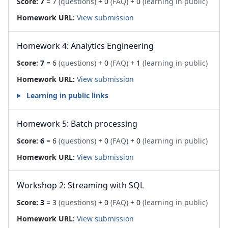
Score:
7
= 7
(questions)
+ 0
(FAQ)
+ 0
(learning in public)
Homework URL:
View submission
Homework 4: Analytics Engineering
Score:
7
= 6
(questions)
+ 0
(FAQ)
+ 1
(learning in public)
Homework URL:
View submission
Learning in public links
Homework 5: Batch processing
Score:
6
= 6
(questions)
+ 0
(FAQ)
+ 0
(learning in public)
Homework URL:
View submission
Workshop 2: Streaming with SQL
Score:
3
= 3
(questions)
+ 0
(FAQ)
+ 0
(learning in public)
Homework URL:
View submission