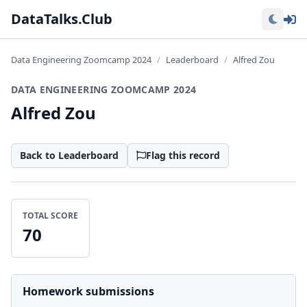
Lo
DataTalks.Club
Data Engineering Zoomcamp 2024
Leaderboard
Alfred Zou
DATA ENGINEERING ZOOMCAMP 2024
Alfred Zou
Back to Leaderboard
Flag this record
TOTAL SCORE
70
Homework submissions