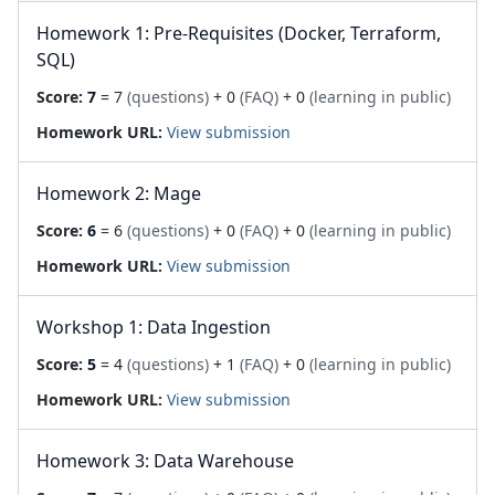
Homework 1: Pre-Requisites (Docker, Terraform,
SQL)
Score:
7
= 7
(questions)
+ 0
(FAQ)
+ 0
(learning in public)
Homework URL:
View submission
Homework 2: Mage
Score:
6
= 6
(questions)
+ 0
(FAQ)
+ 0
(learning in public)
Homework URL:
View submission
Workshop 1: Data Ingestion
Score:
5
= 4
(questions)
+ 1
(FAQ)
+ 0
(learning in public)
Homework URL:
View submission
Homework 3: Data Warehouse