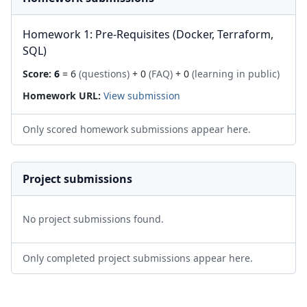
Homework 1: Pre-Requisites (Docker, Terraform,
SQL)
Score:
6
= 6
(questions)
+ 0
(FAQ)
+ 0
(learning in public)
Homework URL:
View submission
Only scored homework submissions appear here.
Project submissions
No project submissions found.
Only completed project submissions appear here.