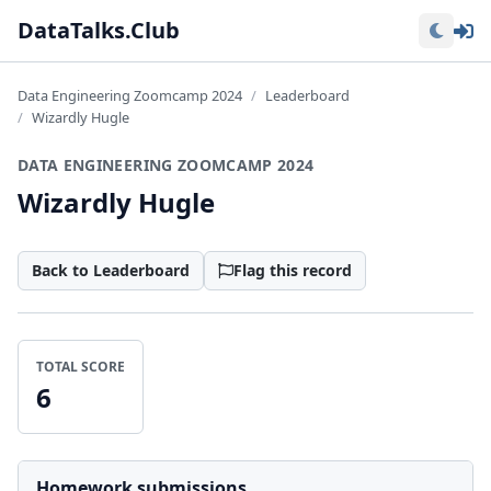
Lo
DataTalks.Club
Data Engineering Zoomcamp 2024
Leaderboard
Wizardly Hugle
DATA ENGINEERING ZOOMCAMP 2024
Wizardly Hugle
Back to Leaderboard
Flag this record
TOTAL SCORE
6
Homework submissions