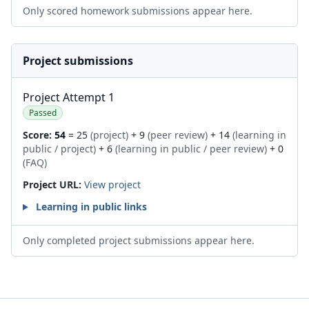
Only scored homework submissions appear here.
Project submissions
Project Attempt 1
Passed
Score:
54
= 25
(project)
+ 9
(peer review)
+ 14
(learning in
public / project)
+ 6
(learning in public / peer review)
+ 0
(FAQ)
Project URL:
View project
Learning in public links
Only completed project submissions appear here.