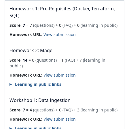
Homework 1: Pre-Requisites (Docker, Terraform,
SQL)
Score:
7
= 7
(questions)
+ 0
(FAQ)
+ 0
(learning in public)
Homework URL:
View submission
Homework 2: Mage
Score:
14
= 6
(questions)
+ 1
(FAQ)
+ 7
(learning in
public)
Homework URL:
View submission
Learning in public links
Workshop 1: Data Ingestion
Score:
7
= 4
(questions)
+ 0
(FAQ)
+ 3
(learning in public)
Homework URL:
View submission
Learning in public links