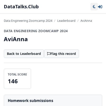
Lo
DataTalks.Club
Data Engineering Zoomcamp 2024
Leaderboard
AviAnna
DATA ENGINEERING ZOOMCAMP 2024
AviAnna
Back to Leaderboard
Flag this record
TOTAL SCORE
146
Homework submissions