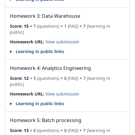
Homework 3: Data Warehouse
Score:
15
= 7
(questions)
+ 1
(FAQ)
+ 7
(learning in
public)
Homework URL:
View submission
Learning in public links
Homework 4: Analytics Engineering
Score:
12
= 5
(questions)
+ 0
(FAQ)
+ 7
(learning in
public)
Homework URL:
View submission
Learning in public links
Homework 5: Batch processing
Score:
13
= 6
(questions)
+ 0
(FAQ)
+ 7
(learning in