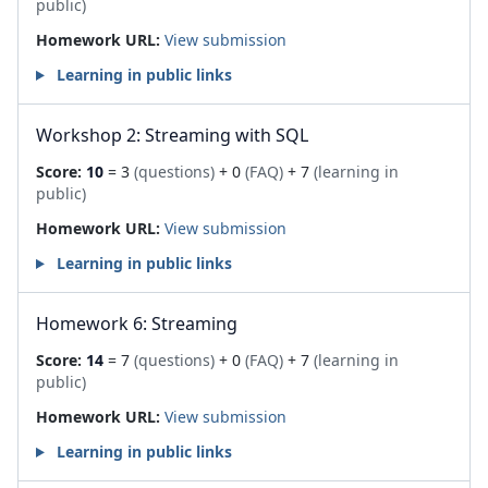
public)
Homework URL:
View submission
Learning in public links
Workshop 2: Streaming with SQL
Score:
10
= 3
(questions)
+ 0
(FAQ)
+ 7
(learning in
public)
Homework URL:
View submission
Learning in public links
Homework 6: Streaming
Score:
14
= 7
(questions)
+ 0
(FAQ)
+ 7
(learning in
public)
Homework URL:
View submission
Learning in public links