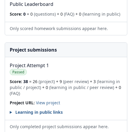
Public Leaderboard
Score:
0
= 0
(questions)
+ 0
(FAQ)
+ 0
(learning in public)
Only scored homework submissions appear here.
Project submissions
Project Attempt 1
Passed
Score:
38
= 26
(project)
+ 9
(peer review)
+ 3
(learning in
public / project)
+ 0
(learning in public / peer review)
+ 0
(FAQ)
Project URL:
View project
Learning in public links
Only completed project submissions appear here.