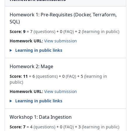
Homework 1: Pre-Requisites (Docker, Terraform,
SQL)
Score:
9
= 7
(questions)
+ 0
(FAQ)
+ 2
(learning in public)
Homework URL:
View submission
Learning in public links
Homework 2: Mage
Score:
11
= 6
(questions)
+ 0
(FAQ)
+ 5
(learning in
public)
Homework URL:
View submission
Learning in public links
Workshop 1: Data Ingestion
Score:
7
= 4
(questions)
+ 0
(FAQ)
+ 3
(learning in public)