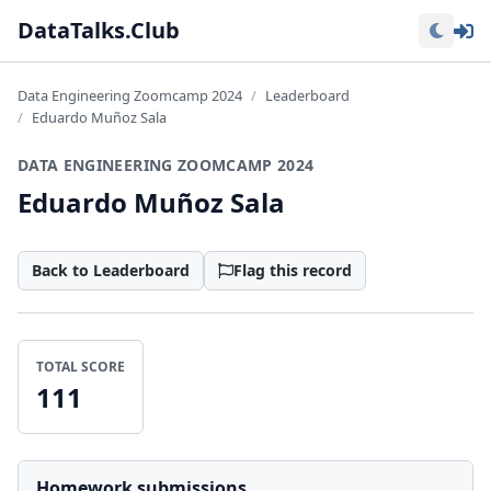
Lo
DataTalks.Club
Data Engineering Zoomcamp 2024
Leaderboard
Eduardo Muñoz Sala
DATA ENGINEERING ZOOMCAMP 2024
Eduardo Muñoz Sala
Back to Leaderboard
Flag this record
TOTAL SCORE
111
Homework submissions