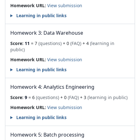
Homework URL:
View submission
Learning in public links
Homework 3: Data Warehouse
Score:
11
= 7
(questions)
+ 0
(FAQ)
+ 4
(learning in
public)
Homework URL:
View submission
Learning in public links
Homework 4: Analytics Engineering
Score:
9
= 6
(questions)
+ 0
(FAQ)
+ 3
(learning in public)
Homework URL:
View submission
Learning in public links
Homework 5: Batch processing