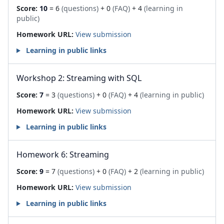
Score:
10
= 6
(questions)
+ 0
(FAQ)
+ 4
(learning in
public)
Homework URL:
View submission
Learning in public links
Workshop 2: Streaming with SQL
Score:
7
= 3
(questions)
+ 0
(FAQ)
+ 4
(learning in public)
Homework URL:
View submission
Learning in public links
Homework 6: Streaming
Score:
9
= 7
(questions)
+ 0
(FAQ)
+ 2
(learning in public)
Homework URL:
View submission
Learning in public links