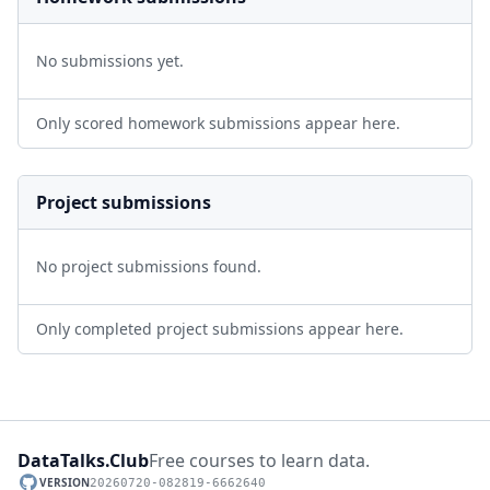
No submissions yet.
Only scored homework submissions appear here.
Project submissions
No project submissions found.
Only completed project submissions appear here.
DataTalks.Club
Free courses to learn data.
VERSION
20260720-082819-6662640
GitHub repository