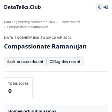
Lo
DataTalks.Club
Data Engineering Zoomcamp 2024
Leaderboard
Compassionate Ramanujan
DATA ENGINEERING ZOOMCAMP 2024
Compassionate Ramanujan
Back to Leaderboard
Flag this record
TOTAL SCORE
0
Homework submissions