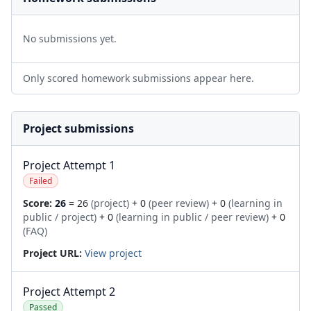
No submissions yet.
Only scored homework submissions appear here.
Project submissions
Project Attempt 1
Failed
Score:
26
= 26
(project)
+ 0
(peer review)
+ 0
(learning in
public / project)
+ 0
(learning in public / peer review)
+ 0
(FAQ)
Project URL:
View project
Project Attempt 2
Passed