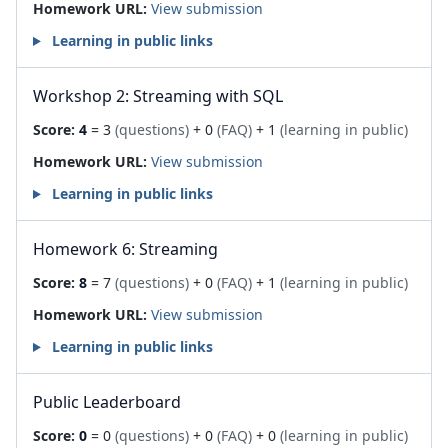
Homework URL:
View submission
Learning in public links
Workshop 2: Streaming with SQL
Score:
4
= 3
(questions)
+ 0
(FAQ)
+ 1
(learning in public)
Homework URL:
View submission
Learning in public links
Homework 6: Streaming
Score:
8
= 7
(questions)
+ 0
(FAQ)
+ 1
(learning in public)
Homework URL:
View submission
Learning in public links
Public Leaderboard
Score:
0
= 0
(questions)
+ 0
(FAQ)
+ 0
(learning in public)