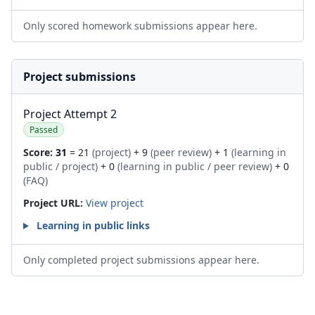
Only scored homework submissions appear here.
Project submissions
Project Attempt 2
Passed
Score:
31
= 21
(project)
+ 9
(peer review)
+ 1
(learning in
public / project)
+ 0
(learning in public / peer review)
+ 0
(FAQ)
Project URL:
View project
Learning in public links
Only completed project submissions appear here.