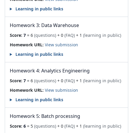
Learning in public links
Homework 3: Data Warehouse
Score:
7
= 6
(questions)
+ 0
(FAQ)
+ 1
(learning in public)
Homework URL:
View submission
Learning in public links
Homework 4: Analytics Engineering
Score:
7
= 6
(questions)
+ 0
(FAQ)
+ 1
(learning in public)
Homework URL:
View submission
Learning in public links
Homework 5: Batch processing
Score:
6
= 5
(questions)
+ 0
(FAQ)
+ 1
(learning in public)