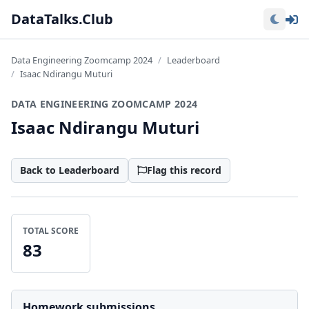
Lo
DataTalks.Club
Data Engineering Zoomcamp 2024
Leaderboard
Isaac Ndirangu Muturi
DATA ENGINEERING ZOOMCAMP 2024
Isaac Ndirangu Muturi
Back to Leaderboard
Flag this record
TOTAL SCORE
83
Homework submissions