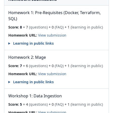
Homework 1: Pre-Requisites (Docker, Terraform,
SQL)
Score:
8
= 7
(questions)
+ 0
(FAQ)
+ 1
(learning in public)
Homework URL:
View submission
Learning in public links
Homework 2: Mage
Score:
7
= 6
(questions)
+ 0
(FAQ)
+ 1
(learning in public)
Homework URL:
View submission
Learning in public links
Workshop 1: Data Ingestion
Score:
5
= 4
(questions)
+ 0
(FAQ)
+ 1
(learning in public)
Homework URL:
View submission