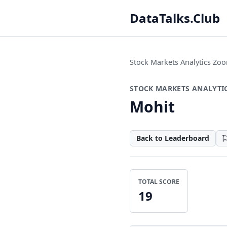
DataTalks.Club
Stock Markets Analytics Z
STOCK MARKETS ANALYTI
Mohit
Back to Leaderboard
TOTAL SCORE
19