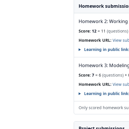
Homework submissio
Homework 2: Working 
Score:
12
= 11
(questions)
Homework URL:
View su
Learning in public link
Homework 3: Modeling 
Score:
7
= 6
(questions)
+ 
Homework URL:
View su
Learning in public link
Only scored homework su
Project submissions