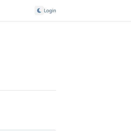
Login