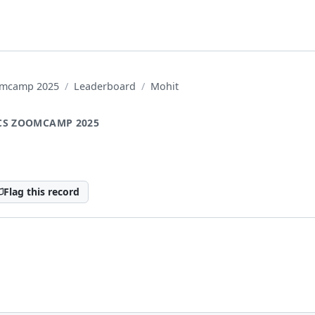
oomcamp 2025
Leaderboard
Mohit
CS ZOOMCAMP 2025
Flag this record