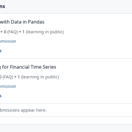
ns
with Data in Pandas
+ 0
(FAQ)
+ 1
(learning in public)
bmission
s
for Financial Time Series
0
(FAQ)
+ 1
(learning in public)
bmission
s
bmissions appear here.