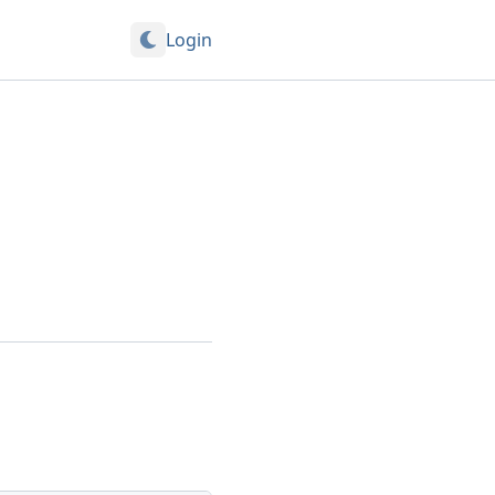
Login