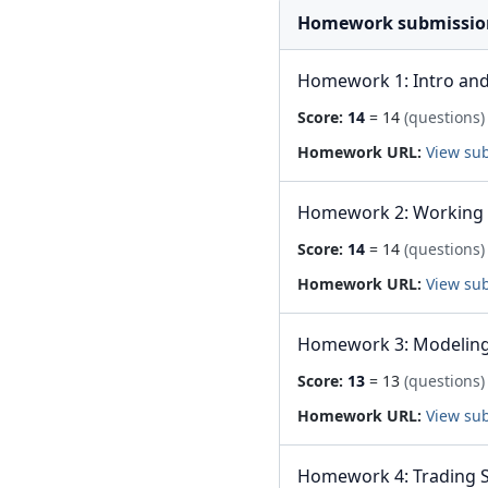
Homework submissio
Homework 1: Intro and
Score:
14
= 14
(questions)
Homework URL:
View su
Homework 2: Working 
Score:
14
= 14
(questions)
Homework URL:
View su
Homework 3: Modeling 
Score:
13
= 13
(questions)
Homework URL:
View su
Homework 4: Trading S