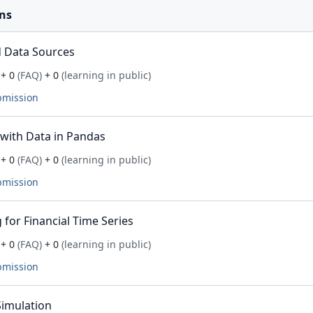
ns
 Data Sources
+ 0
(FAQ)
+ 0
(learning in public)
bmission
with Data in Pandas
+ 0
(FAQ)
+ 0
(learning in public)
bmission
for Financial Time Series
+ 0
(FAQ)
+ 0
(learning in public)
bmission
imulation