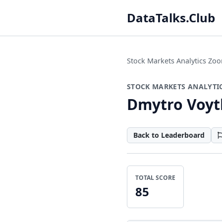
DataTalks.Club
Stock Markets Analytics Z
STOCK MARKETS ANALYTI
Dmytro Voyt
Back to Leaderboard
TOTAL SCORE
85