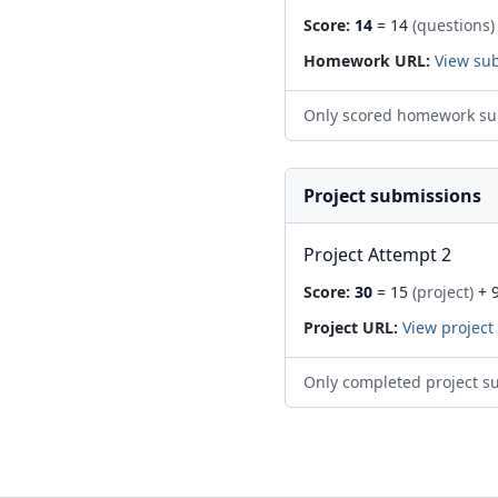
Score:
14
= 14
(questions)
Homework URL:
View su
Only scored homework su
Project submissions
Project Attempt 2
Score:
30
= 15
(project)
+ 
Project URL:
View project
Only completed project s