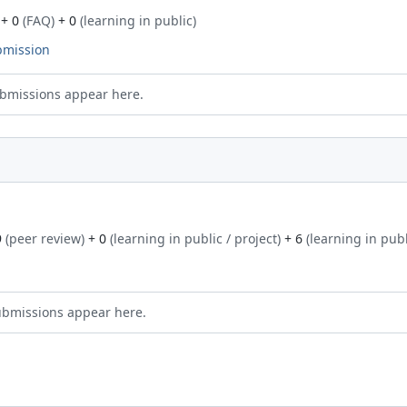
+ 0
(FAQ)
+ 0
(learning in public)
bmission
bmissions appear here.
9
(peer review)
+ 0
(learning in public / project)
+ 6
(learning in publ
ubmissions appear here.