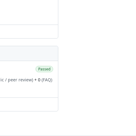
Passed
ic / peer review)
+ 0
(FAQ)