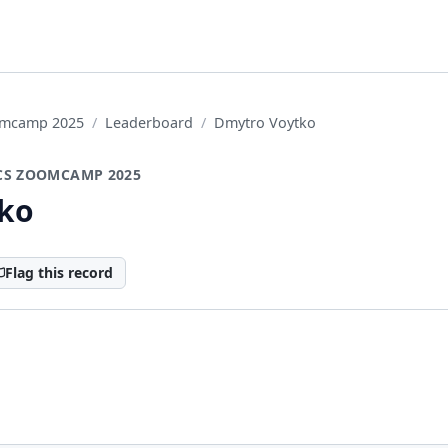
oomcamp 2025
Leaderboard
Dmytro Voytko
CS ZOOMCAMP 2025
ko
Flag this record